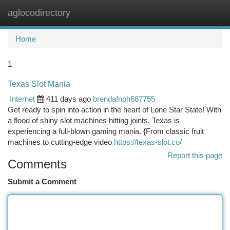
aglocodirectory
Togg
navi
Home
1
Texas Slot Mania
Internet
411 days ago
brendafnph687755
Get ready to spin into action in the heart of Lone Star State! With
a flood of shiny slot machines hitting joints, Texas is
experiencing a full-blown gaming mania. {From classic fruit
machines to cutting-edge video
https://texas-slot.co/
Report this page
Comments
Submit a Comment