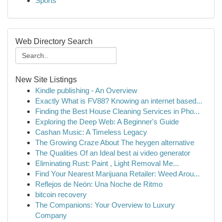
Sports
Web Directory Search
New Site Listings
Kindle publishing - An Overview
Exactly What is FV88? Knowing an internet based...
Finding the Best House Cleaning Services in Pho...
Exploring the Deep Web: A Beginner's Guide
Cashan Music: A Timeless Legacy
The Growing Craze About The heygen alternative
The Qualities Of an Ideal best ai video generator
Eliminating Rust: Paint , Light Removal Me...
Find Your Nearest Marijuana Retailer: Weed Arou...
Reflejos de Neón: Una Noche de Ritmo
bitcoin recovery
The Companions: Your Overview to Luxury
Company