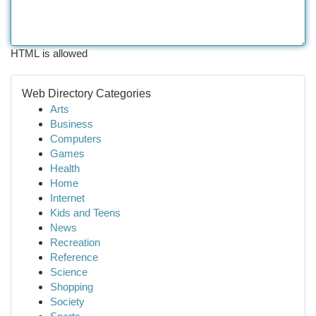
HTML is allowed
Web Directory Categories
Arts
Business
Computers
Games
Health
Home
Internet
Kids and Teens
News
Recreation
Reference
Science
Shopping
Society