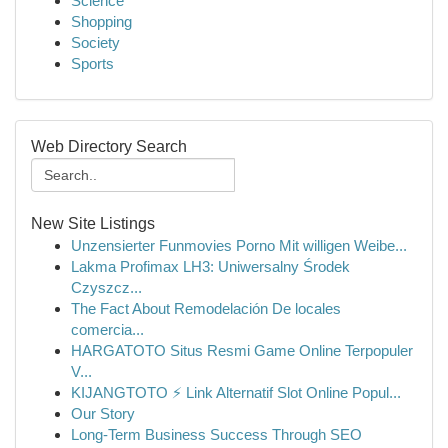
Science
Shopping
Society
Sports
Web Directory Search
New Site Listings
Unzensierter Funmovies Porno Mit willigen Weibe...
Lakma Profimax LH3: Uniwersalny Środek
Czyszcz...
The Fact About Remodelación De locales
comercia...
HARGATOTO Situs Resmi Game Online Terpopuler
V...
KIJANGTOTO ⚡ Link Alternatif Slot Online Popul...
Our Story
Long-Term Business Success Through SEO