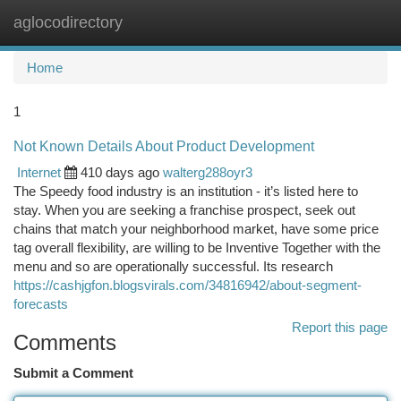
aglocodirectory
Togg
navi
Home
1
Not Known Details About Product Development
Internet
410 days ago
walterg288oyr3
The Speedy food industry is an institution - it’s listed here to
stay. When you are seeking a franchise prospect, seek out
chains that match your neighborhood market, have some price
tag overall flexibility, are willing to be Inventive Together with the
menu and so are operationally successful. Its research
https://cashjgfon.blogsvirals.com/34816942/about-segment-
forecasts
Report this page
Comments
Submit a Comment