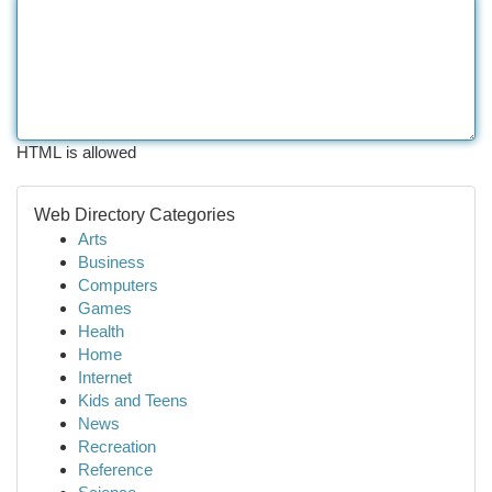
HTML is allowed
Web Directory Categories
Arts
Business
Computers
Games
Health
Home
Internet
Kids and Teens
News
Recreation
Reference