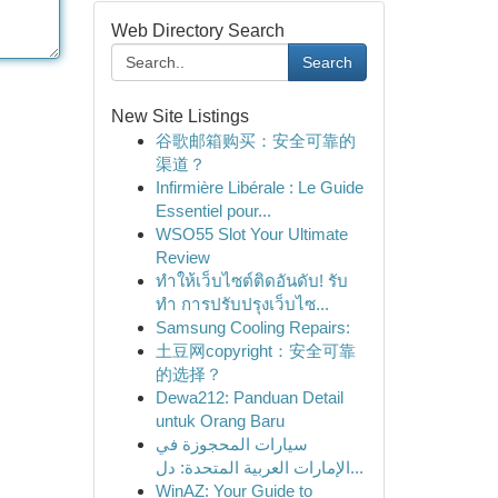
Web Directory Search
Search
New Site Listings
谷歌邮箱购买：安全可靠的
渠道？
Infirmière Libérale : Le Guide
Essentiel pour...
WSO55 Slot Your Ultimate
Review
ทำให้เว็บไซต์ติดอันดับ! รับ
ทำ การปรับปรุงเว็บไซ...
Samsung Cooling Repairs:
土豆网copyright：安全可靠
的选择？
Dewa212: Panduan Detail
untuk Orang Baru
سيارات المحجوزة في
الإمارات العربية المتحدة: دل...
WinAZ: Your Guide to