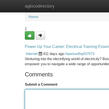
aglocodirectory
Home
New Site Listings
Add Site
Ca
Home
1
Power Up Your Career: Electrical Training Essenti
Internet
411 days ago
haarisedhq437073
Venturing into the electrifying world of electricity? Boo
empower you to navigate a wide range of opportunitie
Comments
Submit a Comment