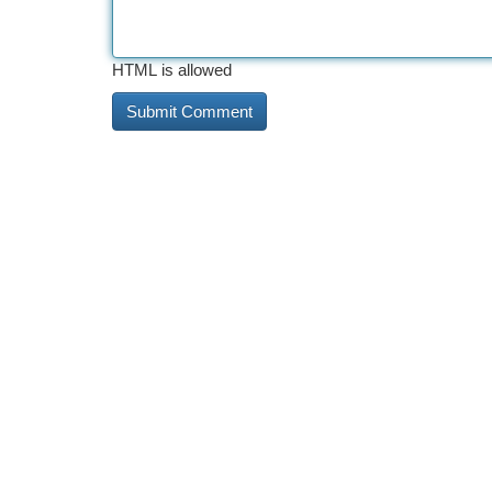
HTML is allowed