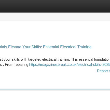
tegories
Register
Login
als Elevate Your Skills: Essential Electrical Training
st your skills with targeted electrical training. This essential foundation
s . From repairing
https://magazinesbreak.co.uk/electrical-skills-2025
Report t