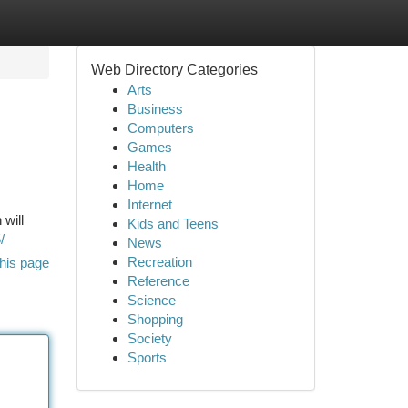
Web Directory Categories
Arts
Business
Computers
Games
Health
Home
Internet
 will
Kids and Teens
/
News
Recreation
his page
Reference
Science
Shopping
Society
Sports