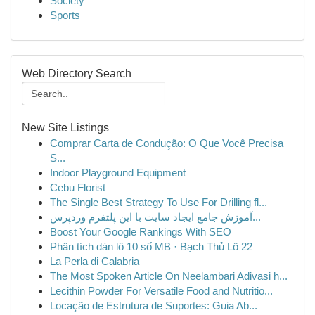
Society
Sports
Web Directory Search
New Site Listings
Comprar Carta de Condução: O Que Você Precisa
S...
Indoor Playground Equipment
Cebu Florist
The Single Best Strategy To Use For Drilling fl...
آموزش جامع ایجاد سایت با این پلتفرم وردپرس...
Boost Your Google Rankings With SEO
Phân tích dàn lô 10 số MB · Bạch Thủ Lô 22
La Perla di Calabria
The Most Spoken Article On Neelambari Adivasi h...
Lecithin Powder For Versatile Food and Nutritio...
Locação de Estrutura de Suportes: Guia Ab...