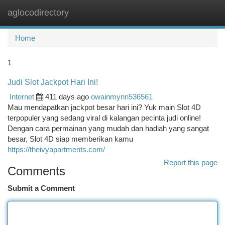
aglocodirectory
Togg
navi
Home
1
Judi Slot Jackpot Hari Ini!
Internet
411 days ago
owainmynn536561
Mau mendapatkan jackpot besar hari ini? Yuk main Slot 4D
terpopuler yang sedang viral di kalangan pecinta judi online!
Dengan cara permainan yang mudah dan hadiah yang sangat
besar, Slot 4D siap memberikan kamu
https://theivyapartments.com/
Report this page
Comments
Submit a Comment