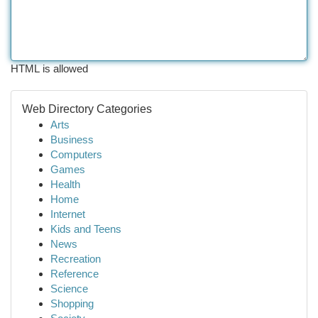
HTML is allowed
Web Directory Categories
Arts
Business
Computers
Games
Health
Home
Internet
Kids and Teens
News
Recreation
Reference
Science
Shopping