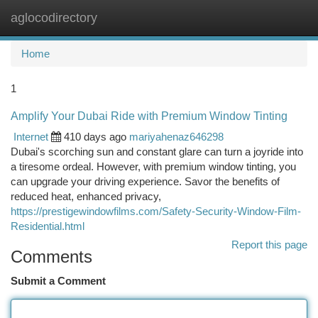
aglocodirectory
Togg
navi
Home
1
Amplify Your Dubai Ride with Premium Window Tinting
Internet
410 days ago
mariyahenaz646298
Dubai's scorching sun and constant glare can turn a joyride into
a tiresome ordeal. However, with premium window tinting, you
can upgrade your driving experience. Savor the benefits of
reduced heat, enhanced privacy,
https://prestigewindowfilms.com/Safety-Security-Window-Film-
Residential.html
Report this page
Comments
Submit a Comment