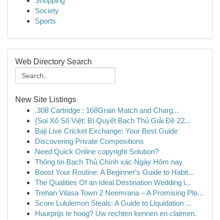
Shopping
Society
Sports
Web Directory Search
New Site Listings
.308 Cartridge : 168Grain Match and Charg...
{Soi Xổ Số Việt: Bí Quyết Bạch Thủ Giải Đề 22...
Baji Live Cricket Exchange: Your Best Guide
Discovering Private Compositions
Need Quick Online copyright Solution?
Thông tin Bạch Thủ Chính xác Ngày Hôm nay
Boost Your Routine: A Beginner's Guide to Habit...
The Qualities Of an Ideal Destination Wedding i...
Trehan Vilasa Town 2 Neemrana – A Promising Plo...
Score Lululemon Steals: A Guide to Liquidation ...
Huurprijs te hoog? Uw rechten kennen en claimen.