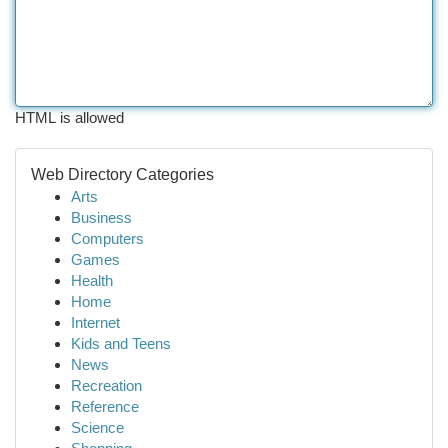
HTML is allowed
Web Directory Categories
Arts
Business
Computers
Games
Health
Home
Internet
Kids and Teens
News
Recreation
Reference
Science