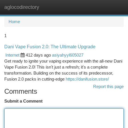
aglocodirectory
Togg
navi
Home
1
Dani Vape Fusion 2.0: The Ultimate Upgrade
Internet
412 days ago
asiyahyyl605027
Get ready to ignite your vaping experience with the all-new Dani
Vape Fusion 2.0! This isn't just a refresh; it's a complete
transformation. Building on the success of its predecessor,
Fusion 2.0 packs in cutting-edge
https://danifusion.store/
Report this page
Comments
Submit a Comment