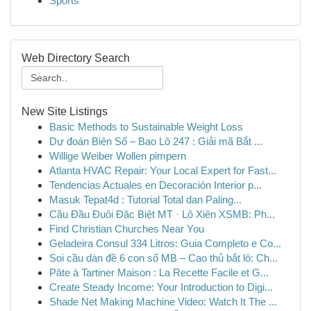
Sports
Web Directory Search
New Site Listings
Basic Methods to Sustainable Weight Loss
Dự đoán Biên Số – Bao Lô 247 : Giải mã Bắt ...
Willige Weiber Wollen pimpern
Atlanta HVAC Repair: Your Local Expert for Fast...
Tendencias Actuales en Decoración Interior p...
Masuk Tepat4d : Tutorial Total dan Paling...
Cầu Đầu Đuôi Đặc Biệt MT · Lô Xiên XSMB: Ph...
Find Christian Churches Near You
Geladeira Consul 334 Litros: Guia Completo e Co...
Soi cầu dàn đề 6 con số MB – Cao thủ bắt lô: Ch...
Pâte à Tartiner Maison : La Recette Facile et G...
Create Steady Income: Your Introduction to Digi...
Shade Net Making Machine Video: Watch It The ...