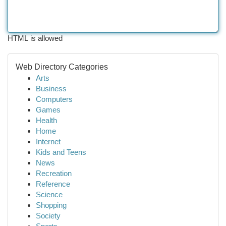
HTML is allowed
Web Directory Categories
Arts
Business
Computers
Games
Health
Home
Internet
Kids and Teens
News
Recreation
Reference
Science
Shopping
Society