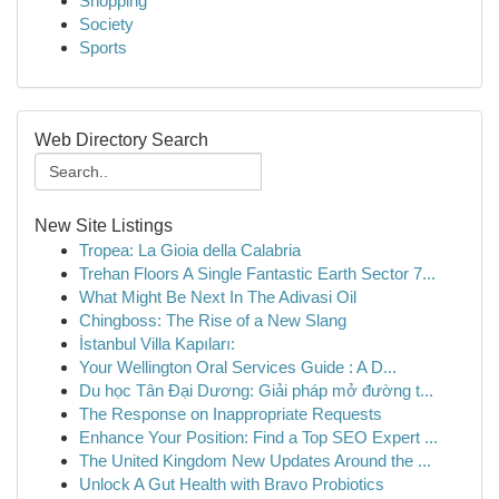
Shopping
Society
Sports
Web Directory Search
New Site Listings
Tropea: La Gioia della Calabria
Trehan Floors A Single Fantastic Earth Sector 7...
What Might Be Next In The Adivasi Oil
Chingboss: The Rise of a New Slang
İstanbul Villa Kapıları:
Your Wellington Oral Services Guide : A D...
Du học Tân Đại Dương: Giải pháp mở đường t...
The Response on Inappropriate Requests
Enhance Your Position: Find a Top SEO Expert ...
The United Kingdom New Updates Around the ...
Unlock A Gut Health with Bravo Probiotics