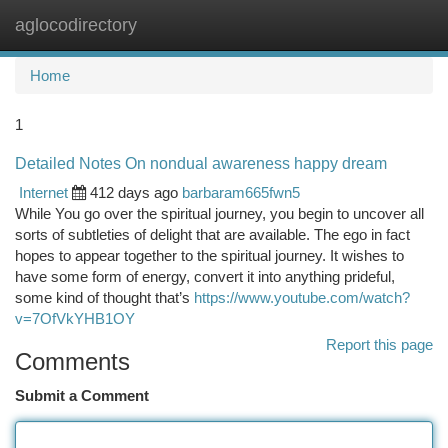
aglocodirectory
Togg
navi
Home
1
Detailed Notes On nondual awareness happy dream
Internet
412 days ago
barbaram665fwn5
While You go over the spiritual journey, you begin to uncover all
sorts of subtleties of delight that are available. The ego in fact
hopes to appear together to the spiritual journey. It wishes to
have some form of energy, convert it into anything prideful,
some kind of thought that’s
https://www.youtube.com/watch?
v=7OfVkYHB1OY
Report this page
Comments
Submit a Comment