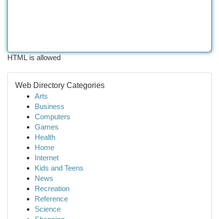
HTML is allowed
Web Directory Categories
Arts
Business
Computers
Games
Health
Home
Internet
Kids and Teens
News
Recreation
Reference
Science