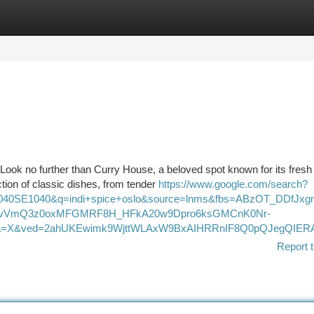
tegories
Register
Login
 Look no further than Curry House, a beloved spot known for its fresh
ion of classic dishes, from tender
https://www.google.com/search?
1040SE1040&q=indi+spice+oslo&source=lnms&fbs=ABzOT_DDf
xGvVmQ3z0oxMFGMRF8H_HFkA20w9Dpro6ksGMCnK0Nr-
a=X&ved=2ahUKEwimk9WjttWLAxW9BxAIHRRnIF8Q0pQJegQIERAB
Report t