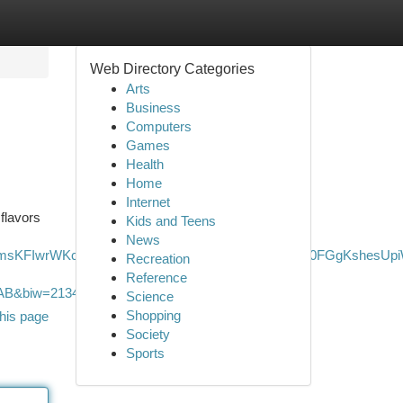
Web Directory Categories
Arts
Business
Computers
Games
Health
Home
Internet
 flavors
Kids and Teens
News
JxgmsKFIwrWKcoyw2RfPZ2ToNvR6aZyWpyyI5dEAp7d0FGgKshesUp
Recreation
Reference
&biw=2134&bih=1122&dpr=1.2
Science
Shopping
his page
Society
Sports