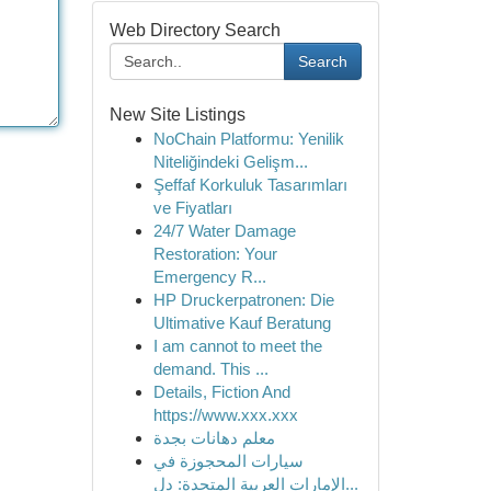
Web Directory Search
Search
New Site Listings
NoChain Platformu: Yenilik
Niteliğindeki Gelişm...
Şeffaf Korkuluk Tasarımları
ve Fiyatları
24/7 Water Damage
Restoration: Your
Emergency R...
HP Druckerpatronen: Die
Ultimative Kauf Beratung
I am cannot to meet the
demand. This ...
Details, Fiction And
https://www.xxx.xxx
معلم دهانات بجدة
سيارات المحجوزة في
الإمارات العربية المتحدة: دل...