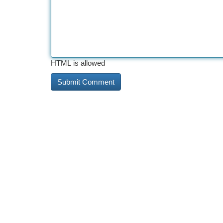
HTML is allowed