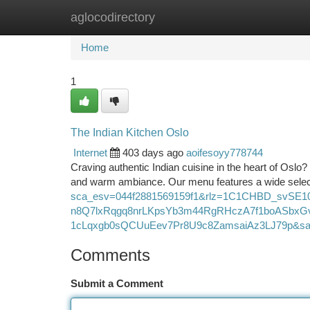
aglocodirectory
Home
New Site Listings
Add Site
Ca
Home
1
The Indian Kitchen Oslo
Internet
403 days ago
aoifesoyy778744
Craving authentic Indian cuisine in the heart of Oslo?
and warm ambiance. Our menu features a wide select
sca_esv=044f2881569159f1&rlz=1C1CHBD_svSE
n8Q7lxRqgq8nrLKpsYb3m44RgRHczA7f1boASb
1cLqxgb0sQCUuEev7Pr8U9c8ZamsaiAz3LJ79p&s
Comments
Submit a Comment