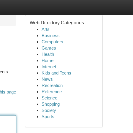
Web Directory Categories
Arts
Business
Computers
Games
Health
Home
Internet
nents
Kids and Teens
News
Recreation
Reference
his page
Science
Shopping
Society
Sports