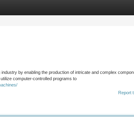
tegories
Register
Login
industry by enabling the production of intricate and complex compo
utilize computer-controlled programs to
machines/
Report t