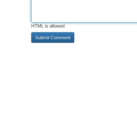
HTML is allowed