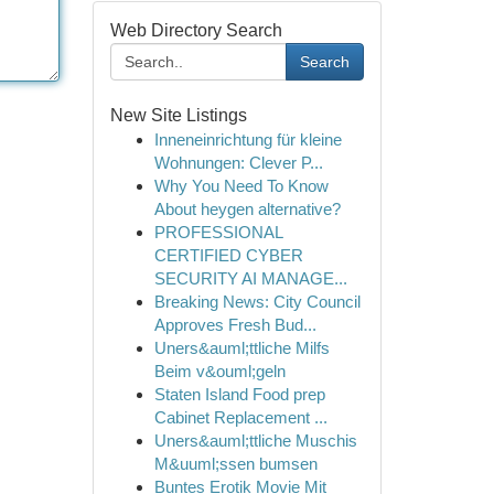
Web Directory Search
Search
New Site Listings
Inneneinrichtung für kleine
Wohnungen: Clever P...
Why You Need To Know
About heygen alternative?
PROFESSIONAL
CERTIFIED CYBER
SECURITY AI MANAGE...
Breaking News: City Council
Approves Fresh Bud...
Uners&auml;ttliche Milfs
Beim v&ouml;geln
Staten Island Food prep
Cabinet Replacement ...
Uners&auml;ttliche Muschis
M&uuml;ssen bumsen
Buntes Erotik Movie Mit