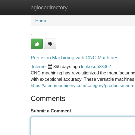
aglocodirectory
Home
New Site Listings
Add Site
Ca
Home
1
Precision Machining with CNC Machines
Internet
396 days ago
lorikosd528362
CNC machining has revolutionized the manufacturing 
with exceptional accuracy. These versatile machines 
https://atechmachinery.com/category/products/cnc-
Comments
Submit a Comment