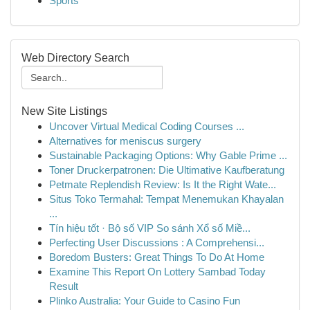
Sports
Web Directory Search
New Site Listings
Uncover Virtual Medical Coding Courses ...
Alternatives for meniscus surgery
Sustainable Packaging Options: Why Gable Prime ...
Toner Druckerpatronen: Die Ultimative Kaufberatung
Petmate Replendish Review: Is It the Right Wate...
Situs Toko Termahal: Tempat Menemukan Khayalan
...
Tín hiệu tốt · Bộ số VIP So sánh Xổ số Miề...
Perfecting User Discussions : A Comprehensi...
Boredom Busters: Great Things To Do At Home
Examine This Report On Lottery Sambad Today
Result
Plinko Australia: Your Guide to Casino Fun