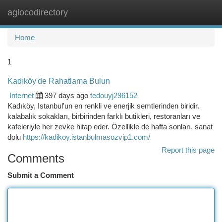
aglocodirectory
Togg
navi
Home
1
Kadıköy'de Rahatlama Bulun
Internet
397 days ago
tedouyj296152
Kadıköy, Istanbul'un en renkli ve enerjik semtlerinden biridir.
kalabalık sokakları, birbirinden farklı butikleri, restoranları ve
kafeleriyle her zevke hitap eder. Özellikle de hafta sonları, sanat
dolu
https://kadikoy.istanbulmasozvip1.com/
Report this page
Comments
Submit a Comment