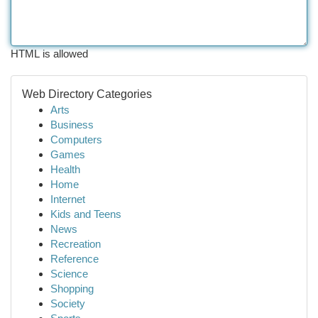
HTML is allowed
Web Directory Categories
Arts
Business
Computers
Games
Health
Home
Internet
Kids and Teens
News
Recreation
Reference
Science
Shopping
Society