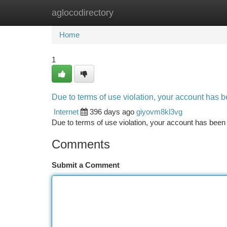
aglocodirectory
Home
New Site Listings
Add Site
Ca
Home
1
Due to terms of use violation, your account has
Internet
396 days ago
giyovm8kl3vg
Due to terms of use violation, your account has be
Comments
Submit a Comment