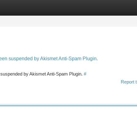
tegories
Register
Login
 been suspended by Akismet Anti-Spam Plugin.
en suspended by Akismet Anti-Spam Plugin.
#
Report t