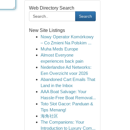
Web Directory Search
Search
New Site Listings
Nowy Operator Komórkowy
– Co Zmieni Na Polskim ...
Muha Meds Europe
Almost Everyone
experiences back pain
Nederlandse Ad Networks:
Een Overzicht voor 2026
Abandoned Cart Emails That
Land in the Inbox
AAA Boat Salvage: Your
Hassle-Free Boat Removal...
Toto Slot Gacor: Panduan &
Tips Menang!
海角社区
The Companions: Your
Introduction to Luxury Com...