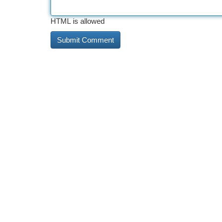
HTML is allowed