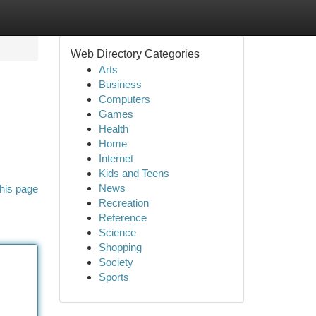
Web Directory Categories
Arts
Business
Computers
Games
Health
Home
Internet
Kids and Teens
News
his page
Recreation
Reference
Science
Shopping
Society
Sports