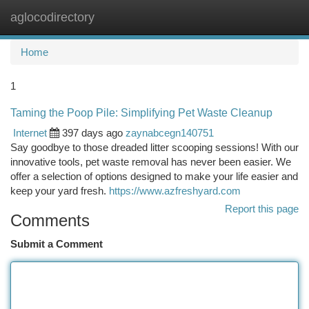
aglocodirectory
Togg
navi
Home
1
Taming the Poop Pile: Simplifying Pet Waste Cleanup
Internet
397 days ago
zaynabcegn140751
Say goodbye to those dreaded litter scooping sessions! With our
innovative tools, pet waste removal has never been easier. We
offer a selection of options designed to make your life easier and
keep your yard fresh.
https://www.azfreshyard.com
Report this page
Comments
Submit a Comment