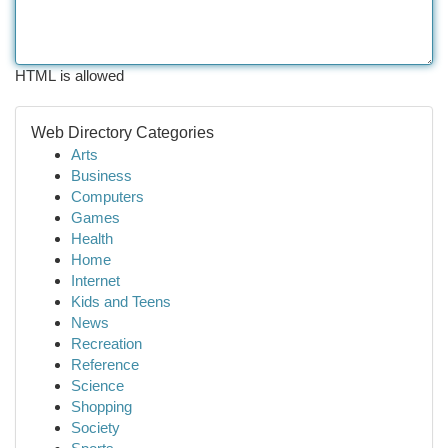
HTML is allowed
Web Directory Categories
Arts
Business
Computers
Games
Health
Home
Internet
Kids and Teens
News
Recreation
Reference
Science
Shopping
Society