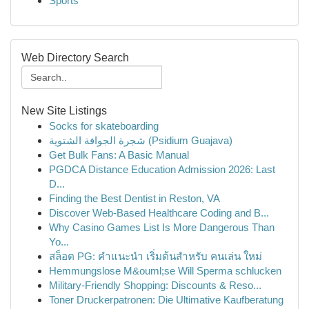
Sports
Web Directory Search
New Site Listings
Socks for skateboarding
شجرة الجوافة الشتوية (Psidium Guajava)
Get Bulk Fans: A Basic Manual
PGDCA Distance Education Admission 2026: Last
D...
Finding the Best Dentist in Reston, VA
Discover Web-Based Healthcare Coding and B...
Why Casino Games List Is More Dangerous Than
Yo...
สล็อต PG: คำแนะนำ เริ่มต้นสำหรับ คนเล่น ใหม่
Hemmungslose M&ouml;se Will Sperma schlucken
Military-Friendly Shopping: Discounts & Reso...
Toner Druckerpatronen: Die Ultimative Kaufberatung