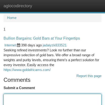
aglocodirectory
Togg
navi
Home
1
Bullion Bargains: Gold Bars at Your Fingertips
Internet
398 days ago
jadaiyzk833521
Seeking refined investments? Look no further than our
impressive selection of gold bars. We offer a broad range of
weights and purity levels, ensuring there's a perfect solution for
every investor. Easily access the
https://www.goldafricams.com/
Report this page
Comments
Submit a Comment