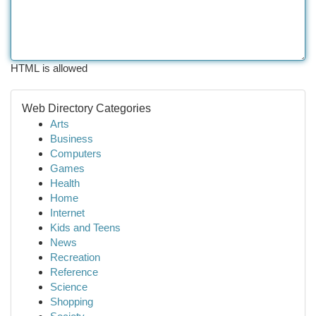
HTML is allowed
Web Directory Categories
Arts
Business
Computers
Games
Health
Home
Internet
Kids and Teens
News
Recreation
Reference
Science
Shopping