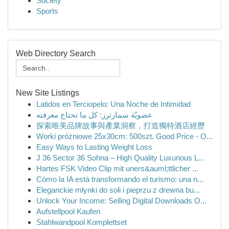
Society
Sports
Web Directory Search
New Site Listings
Latidos en Terciopelo: Una Noche de Intimidad
عضويّة سمارترز: كل ما تحتاج معرفته
探索唯美品牌故事與產業洞察，打造獨特酒店經歷
Worki próżniowe 25x30cm: 500szt. Good Price - O...
Easy Ways to Lasting Weight Loss
J 36 Sector 36 Sohna – High Quality Luxurious L...
Hartes FSK Video Clip mit uners&auml;ttlicher ...
Cómo la IA está transformando el turismo: una n...
Eleganckie młynki do soli i pieprzu z drewna bu...
Unlock Your Income: Selling Digital Downloads O...
Aufstellpool Kaufen
Stahlwandpool Komplettset