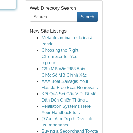
Web Directory Search
Search
New Site Listings
Metanfetamina cristalina à
venda
Choosing the Right
Chlorinator for Your
Ingroun...
Cầu MB Win2888 Asia ·
Chốt Số MB Chính Xác
AAA Boat Salvage: Your
Hassle-Free Boat Removal...
Kết Quả Soi Cầu VIP: Bí Mật
Dẫn Đến Chiến Thắng...
Ventilation Systems Here:
Your Handbook to...
{77ac: A In-Depth Dive into
Its Importance
Buying a Secondhand Toyota