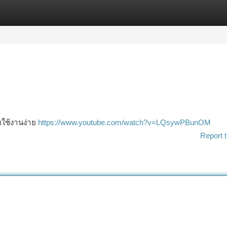
tegories
Register
Login
บใช้งานง่าย
https://www.youtube.com/watch?v=LQsywPBunOM
Report t