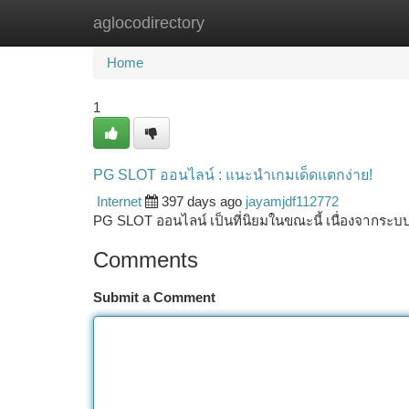
aglocodirectory
Home
New Site Listings
Add Site
Ca
Home
1
PG SLOT ออนไลน์ : แนะนำเกมเด็ดแตกง่าย!
Internet
397 days ago
jayamjdf112772
PG SLOT ออนไลน์ เป็นที่นิยมในขณะนี้ เนื่องจากระบ
Comments
Submit a Comment