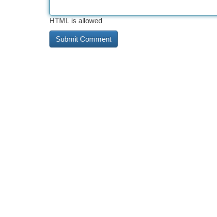
HTML is allowed