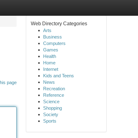
Web Directory Categories
Arts
Business
Computers
Games
Health
Home
Internet
Kids and Teens
News
his page
Recreation
Reference
Science
Shopping
Society
Sports