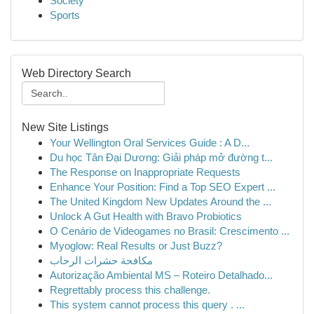
Society
Sports
Web Directory Search
New Site Listings
Your Wellington Oral Services Guide : A D...
Du học Tân Đại Dương: Giải pháp mở đường t...
The Response on Inappropriate Requests
Enhance Your Position: Find a Top SEO Expert ...
The United Kingdom New Updates Around the ...
Unlock A Gut Health with Bravo Probiotics
O Cenário de Videogames no Brasil: Crescimento ...
Myoglow: Real Results or Just Buzz?
مكافحة حشرات الرحاب
Autorização Ambiental MS – Roteiro Detalhado...
Regrettably process this challenge.
This system cannot process this query . ...