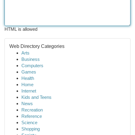
HTML is allowed
Web Directory Categories
Arts
Business
Computers
Games
Health
Home
Internet
Kids and Teens
News
Recreation
Reference
Science
Shopping