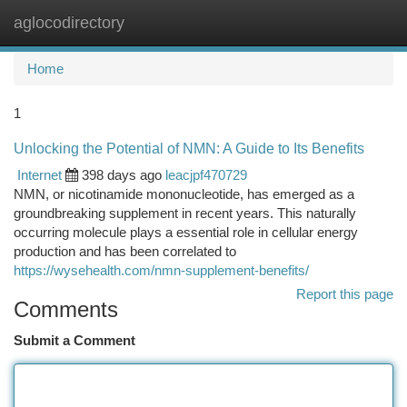
aglocodirectory
Togg
navi
Home
1
Unlocking the Potential of NMN: A Guide to Its Benefits
Internet
398 days ago
leacjpf470729
NMN, or nicotinamide mononucleotide, has emerged as a
groundbreaking supplement in recent years. This naturally
occurring molecule plays a essential role in cellular energy
production and has been correlated to
https://wysehealth.com/nmn-supplement-benefits/
Report this page
Comments
Submit a Comment