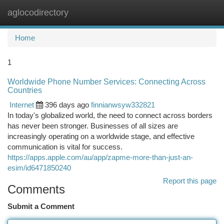
aglocodirectory
Togg
navi
Home
1
Worldwide Phone Number Services: Connecting Across
Countries
Internet
396 days ago
finnianwsyw332821
In today's globalized world, the need to connect across borders
has never been stronger. Businesses of all sizes are
increasingly operating on a worldwide stage, and effective
communication is vital for success.
https://apps.apple.com/au/app/zapme-more-than-just-an-
esim/id6471850240
Report this page
Comments
Submit a Comment