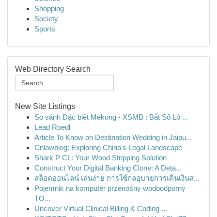
Shopping
Society
Sports
Web Directory Search
New Site Listings
So sánh Đặc biệt Mekong - XSMB : Bắt Số Lô ...
Lead Roedl
Article To Know on Destination Wedding in Jaipu...
Cnlawblog: Exploring China's Legal Landscape
Shark P CL: Your Wood Stripping Solution
Construct Your Digital Banking Clone: A Deta...
สล็อตออนไลน์ เล่นง่าย การใช้กลอุบายการเดินเงินส...
Pojemnik na komputer przenośny wodoodporny
TO...
Uncover Virtual Clinical Billing & Coding ...