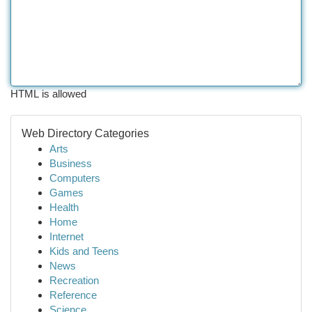
HTML is allowed
Web Directory Categories
Arts
Business
Computers
Games
Health
Home
Internet
Kids and Teens
News
Recreation
Reference
Science