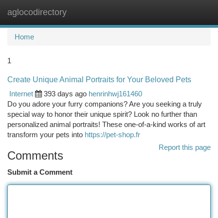
aglocodirectory
Togg
navi
Home
1
Create Unique Animal Portraits for Your Beloved Pets
Internet
393 days ago
henrinhwj161460
Do you adore your furry companions? Are you seeking a truly
special way to honor their unique spirit? Look no further than
personalized animal portraits! These one-of-a-kind works of art
transform your pets into
https://pet-shop.fr
Report this page
Comments
Submit a Comment