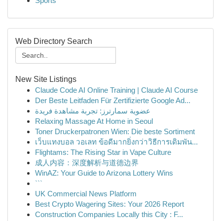
Sports
Web Directory Search
New Site Listings
Claude Code AI Online Training | Claude AI Course
Der Beste Leitfaden Für Zertifizierte Google Ad...
عضوية سمارترز: تجربة مشاهدة فريدة
Relaxing Massage At Home in Seoul
Toner Druckerpatronen Wien: Die beste Sortiment
เว็บแทงบอล วอเลท ข้อดีมากยิ่งกว่าวิธีการเดิมพัน...
Flightams: The Rising Star in Vape Culture
成人内容：深度解析与道德边界
WinAZ: Your Guide to Arizona Lottery Wins
```
UK Commercial News Platform
Best Crypto Wagering Sites: Your 2026 Report
Construction Companies Locally this City : F...