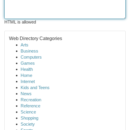
HTML is allowed
Web Directory Categories
Arts
Business
Computers
Games
Health
Home
Internet
Kids and Teens
News
Recreation
Reference
Science
Shopping
Society