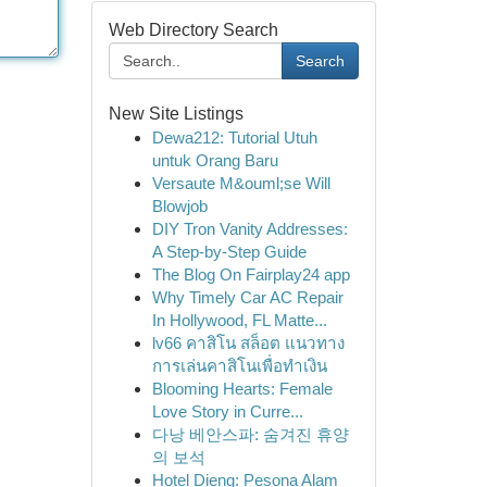
Web Directory Search
Search
New Site Listings
Dewa212: Tutorial Utuh
untuk Orang Baru
Versaute M&ouml;se Will
Blowjob
DIY Tron Vanity Addresses:
A Step-by-Step Guide
The Blog On Fairplay24 app
Why Timely Car AC Repair
In Hollywood, FL Matte...
lv66 คาสิโน สล็อต แนวทาง
การเล่นคาสิโนเพื่อทำเงิน
Blooming Hearts: Female
Love Story in Curre...
다낭 베안스파: 숨겨진 휴양
의 보석
Hotel Dieng: Pesona Alam