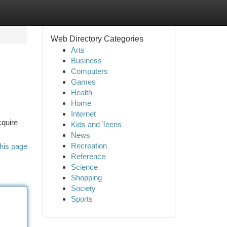
Web Directory Categories
Arts
Business
Computers
Games
Health
Home
Internet
cquire
Kids and Teens
News
Recreation
his page
Reference
Science
Shopping
Society
Sports