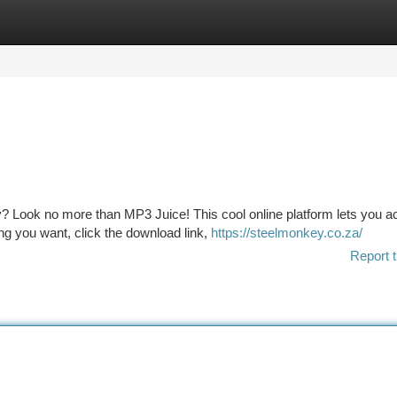
tegories
Register
Login
ay? Look no more than MP3 Juice! This cool online platform lets you a
ng you want, click the download link,
https://steelmonkey.co.za/
Report t