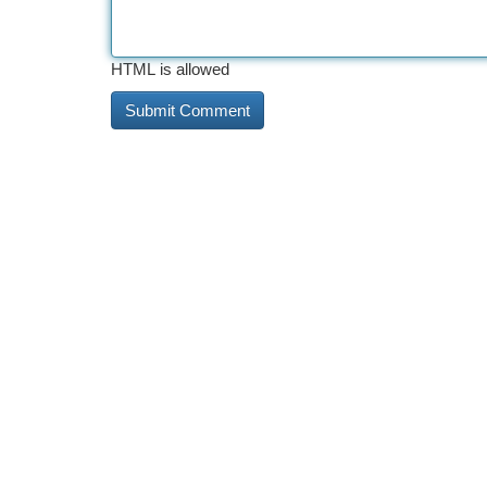
HTML is allowed