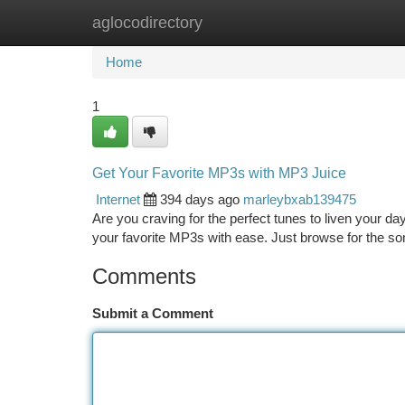
aglocodirectory
Home
New Site Listings
Add Site
Ca
Home
1
Get Your Favorite MP3s with MP3 Juice
Internet
394 days ago
marleybxab139475
Are you craving for the perfect tunes to liven your d
your favorite MP3s with ease. Just browse for the so
Comments
Submit a Comment