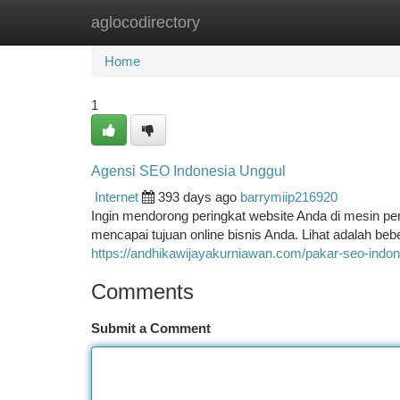
aglocodirectory
Home
New Site Listings
Add Site
Ca
Home
1
Agensi SEO Indonesia Unggul
Internet
393 days ago
barrymiip216920
Ingin mendorong peringkat website Anda di mesin p
mencapai tujuan online bisnis Anda. Lihat adalah be
https://andhikawijayakurniawan.com/pakar-seo-indon
Comments
Submit a Comment