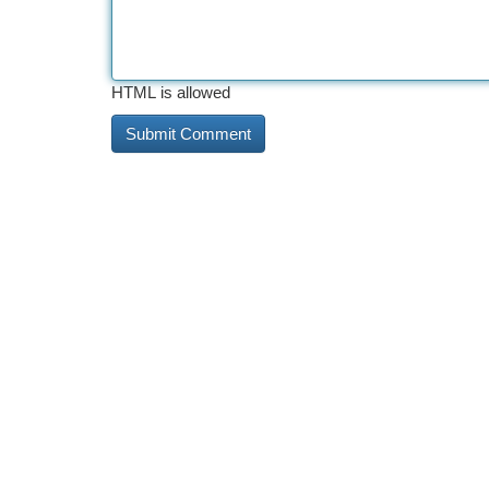
HTML is allowed