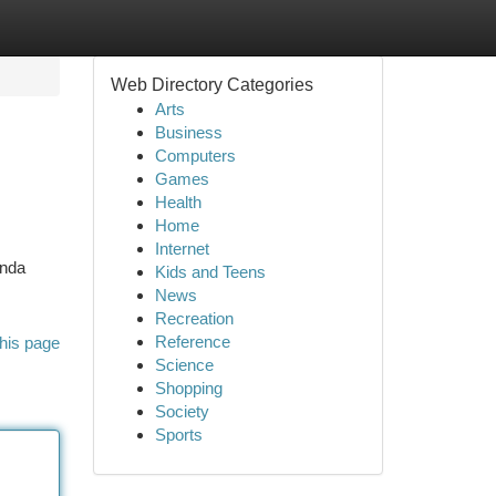
Web Directory Categories
Arts
Business
Computers
Games
Health
Home
Internet
Anda
Kids and Teens
News
Recreation
Reference
his page
Science
Shopping
Society
Sports