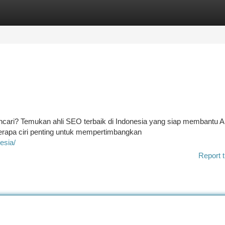
tegories
Register
Login
encari? Temukan ahli SEO terbaik di Indonesia yang siap membantu 
berapa ciri penting untuk mempertimbangkan
esia/
Report t