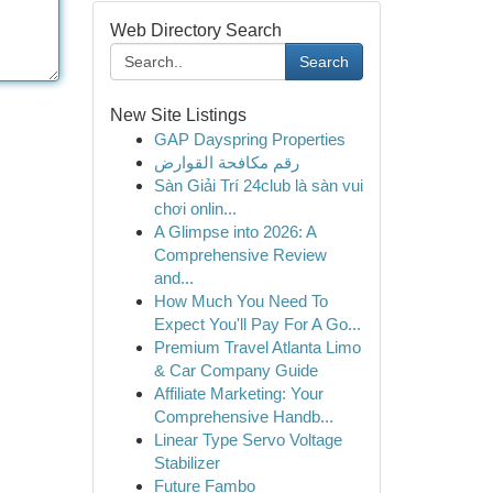
Web Directory Search
Search
New Site Listings
GAP Dayspring Properties
رقم مكافحة القوارض
Sàn Giải Trí 24club là sàn vui
chơi onlin...
A Glimpse into 2026: A
Comprehensive Review
and...
How Much You Need To
Expect You'll Pay For A Go...
Premium Travel Atlanta Limo
& Car Company Guide
Affiliate Marketing: Your
Comprehensive Handb...
Linear Type Servo Voltage
Stabilizer
Future Fambo