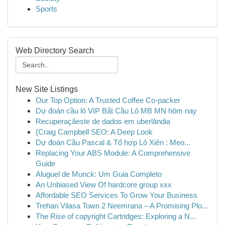
Sports
Web Directory Search
New Site Listings
Our Top Option: A Trusted Coffee Co-packer
Dự đoán cầu lô VIP Bắt Cầu Lô MB MN hôm nay
Recuperaçãeste de dados em uberlândia
{Craig Campbell SEO: A Deep Look
Dự đoán Cầu Pascal & Tổ hợp Lô Xiên : Mẹo...
Replacing Your ABS Module: A Comprehensive
Guide
Aluguel de Munck: Um Guia Completo
An Unbiased View Of hardcore group xxx
Affordable SEO Services To Grow Your Business
Trehan Vilasa Town 2 Neemrana – A Promising Plo...
The Rise of copyright Cartridges: Exploring a N...