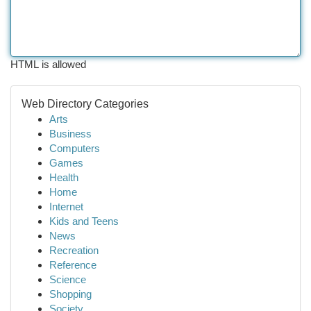
HTML is allowed
Web Directory Categories
Arts
Business
Computers
Games
Health
Home
Internet
Kids and Teens
News
Recreation
Reference
Science
Shopping
Society