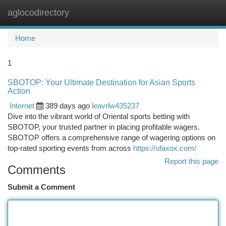
aglocodirectory
Togg
navi
Home
1
SBOTOP: Your Ultimate Destination for Asian Sports
Action
Internet
389 days ago
leavrlw435237
Dive into the vibrant world of Oriental sports betting with
SBOTOP, your trusted partner in placing profitable wagers.
SBOTOP offers a comprehensive range of wagering options on
top-rated sporting events from across
https://ufaxox.com/
Report this page
Comments
Submit a Comment