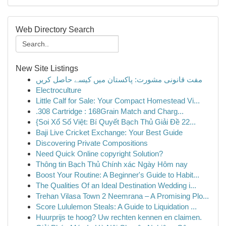
Web Directory Search
New Site Listings
مفت قانونی مشورت: پاکستان میں کیسے حاصل کریں
Electroculture
Little Calf for Sale: Your Compact Homestead Vi...
.308 Cartridge : 168Grain Match and Charg...
{Soi Xổ Số Việt: Bí Quyết Bạch Thủ Giải Đề 22...
Baji Live Cricket Exchange: Your Best Guide
Discovering Private Compositions
Need Quick Online copyright Solution?
Thông tin Bạch Thủ Chính xác Ngày Hôm nay
Boost Your Routine: A Beginner's Guide to Habit...
The Qualities Of an Ideal Destination Wedding i...
Trehan Vilasa Town 2 Neemrana – A Promising Plo...
Score Lululemon Steals: A Guide to Liquidation ...
Huurprijs te hoog? Uw rechten kennen en claimen.