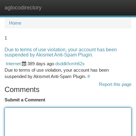
aglocodirectory
Togg
navi
Home
1
Due to terms of use violation, your account has been
suspended by Akismet Anti-Spam Plugin.
Internet
389 days ago
dsddkfxmh62s
Due to terms of use violation, your account has been
suspended by Akismet Anti-Spam Plugin.
#
Report this page
Comments
Submit a Comment