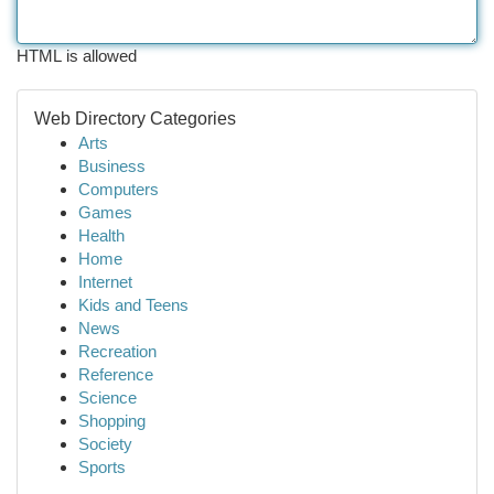
HTML is allowed
Web Directory Categories
Arts
Business
Computers
Games
Health
Home
Internet
Kids and Teens
News
Recreation
Reference
Science
Shopping
Society
Sports