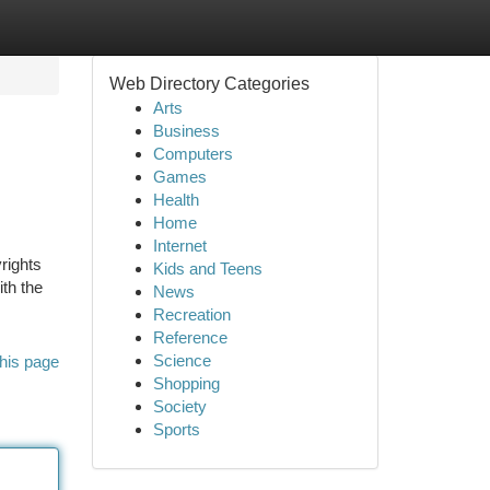
Web Directory Categories
Arts
Business
Computers
Games
Health
Home
Internet
rights
Kids and Teens
th the
News
Recreation
Reference
Science
his page
Shopping
Society
Sports