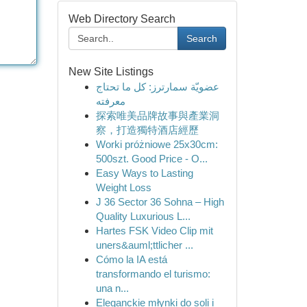
Web Directory Search
Search
New Site Listings
عضويّة سمارترز: كل ما تحتاج
معرفته
探索唯美品牌故事與產業洞
察，打造獨特酒店經歷
Worki próżniowe 25x30cm:
500szt. Good Price - O...
Easy Ways to Lasting
Weight Loss
J 36 Sector 36 Sohna – High
Quality Luxurious L...
Hartes FSK Video Clip mit
uners&auml;ttlicher ...
Cómo la IA está
transformando el turismo:
una n...
Eleganckie młynki do soli i