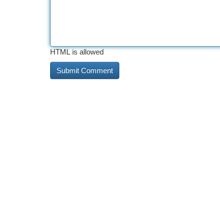
HTML is allowed