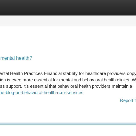
tegories
Register
Login
mental health?
al Health Practices Financial stability for healthcare providers copy
is even more essential for mental and behavioral health clinics. Wi
 support, it’s essential that behavioral health providers maintain a
the-blog-on-behavioral-health-rcm-services
Report t