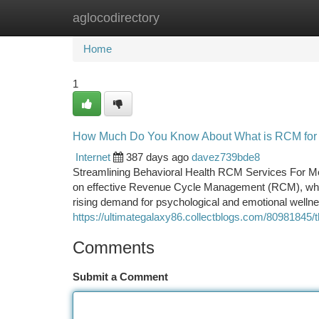
aglocodirectory
Home
New Site Listings
Add Site
Ca
Home
1
How Much Do You Know About What is RCM for 
Internet
387 days ago
davez739bde8
Streamlining Behavioral Health RCM Services For Ment
on effective Revenue Cycle Management (RCM), which 
rising demand for psychological and emotional wellness
https://ultimategalaxy86.collectblogs.com/80981845/
Comments
Submit a Comment