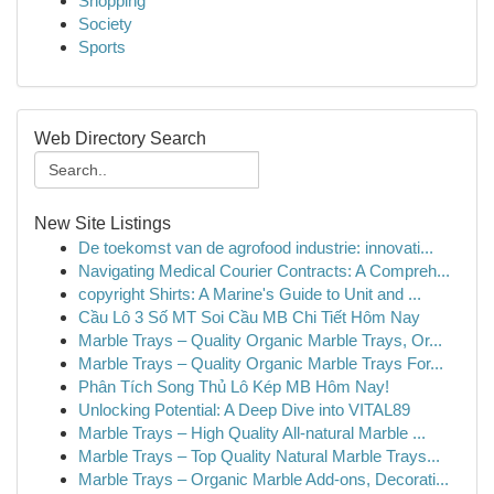
Shopping
Society
Sports
Web Directory Search
New Site Listings
De toekomst van de agrofood industrie: innovati...
Navigating Medical Courier Contracts: A Compreh...
copyright Shirts: A Marine's Guide to Unit and ...
Cầu Lô 3 Số MT Soi Cầu MB Chi Tiết Hôm Nay
Marble Trays – Quality Organic Marble Trays, Or...
Marble Trays – Quality Organic Marble Trays For...
Phân Tích Song Thủ Lô Kép MB Hôm Nay!
Unlocking Potential: A Deep Dive into VITAL89
Marble Trays – High Quality All-natural Marble ...
Marble Trays – Top Quality Natural Marble Trays...
Marble Trays – Organic Marble Add-ons, Decorati...