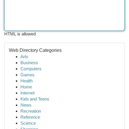
HTML is allowed
Web Directory Categories
Arts
Business
Computers
Games
Health
Home
Internet
Kids and Teens
News
Recreation
Reference
Science