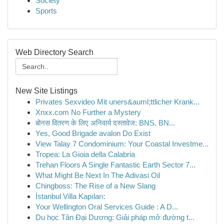
Society
Sports
Web Directory Search
New Site Listings
Privates Sexvideo Mit uners&auml;ttlicher Krank...
Xnxx.com No Further a Mystery
बोनस वितरण के लिए अनिवार्य दस्तावेज: BNS, BN...
Yes, Good Brigade avalon Do Exist
View Talay 7 Condominium: Your Coastal Investme...
Tropea: La Gioia della Calabria
Trehan Floors A Single Fantastic Earth Sector 7...
What Might Be Next In The Adivasi Oil
Chingboss: The Rise of a New Slang
İstanbul Villa Kapıları:
Your Wellington Oral Services Guide : A D...
Du học Tân Đại Dương: Giải pháp mở đường t...