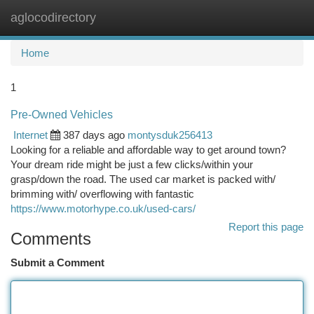
aglocodirectory
Togg
navi
Home
1
Pre-Owned Vehicles
Internet
387 days ago
montysduk256413
Looking for a reliable and affordable way to get around town?
Your dream ride might be just a few clicks/within your
grasp/down the road. The used car market is packed with/
brimming with/ overflowing with fantastic
https://www.motorhype.co.uk/used-cars/
Report this page
Comments
Submit a Comment