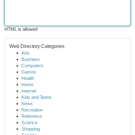
HTML is allowed
Web Directory Categories
Arts
Business
Computers
Games
Health
Home
Internet
Kids and Teens
News
Recreation
Reference
Science
Shopping