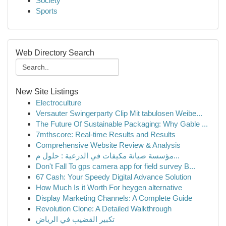
Society
Sports
Web Directory Search
New Site Listings
Electroculture
Versauter Swingerparty Clip Mit tabulosen Weibe...
The Future Of Sustainable Packaging: Why Gable ...
7mthscore: Real-time Results and Results
Comprehensive Website Review & Analysis
مؤسسة صيانة مكيفات في الدرعية : حلول م...
Don't Fall To gps camera app for field survey B...
67 Cash: Your Speedy Digital Advance Solution
How Much Is it Worth For heygen alternative
Display Marketing Channels: A Complete Guide
Revolution Clone: A Detailed Walkthrough
تكبير القضيب في الرياض