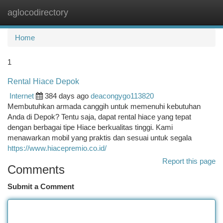
aglocodirectory
Togg
navi
Home
1
Rental Hiace Depok
Internet
384 days ago
deacongygo113820
Membutuhkan armada canggih untuk memenuhi kebutuhan
Anda di Depok? Tentu saja, dapat rental hiace yang tepat
dengan berbagai tipe Hiace berkualitas tinggi. Kami
menawarkan mobil yang praktis dan sesuai untuk segala
https://www.hiacepremio.co.id/
Report this page
Comments
Submit a Comment