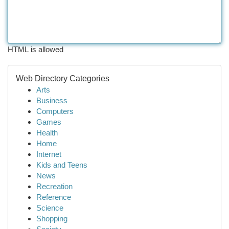
HTML is allowed
Web Directory Categories
Arts
Business
Computers
Games
Health
Home
Internet
Kids and Teens
News
Recreation
Reference
Science
Shopping