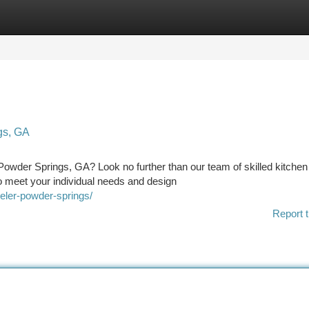
tegories
Register
Login
gs, GA
Powder Springs, GA? Look no further than our team of skilled kitchen
o meet your individual needs and design
ler-powder-springs/
Report t