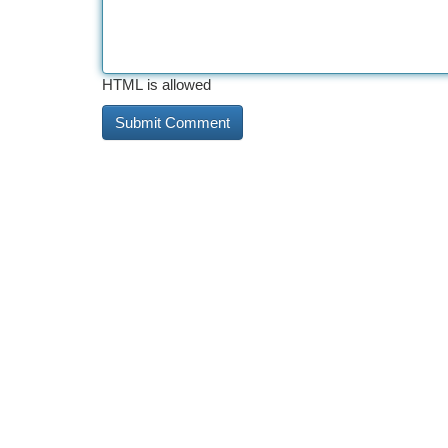
HTML is allowed