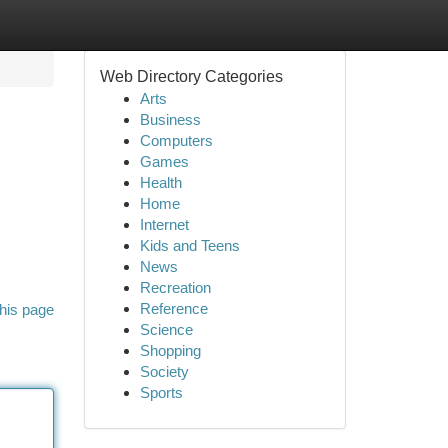
Web Directory Categories
Arts
Business
Computers
Games
Health
Home
Internet
Kids and Teens
News
Recreation
Reference
his page
Science
Shopping
Society
Sports