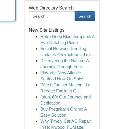
Web Directory Search
Search
New Site Listings
Retro Deep Blue Jumpsuit: A
Eye-Catching Piece
Social Network Trending
Updates On youtube ad m...
Discovering the Nation : A
Journey Through Four...
Flavorful New Atlantic
Seafood Now On Sale!
Pâte à Tartiner Maison : La
Recette Facile et G...
{ufun168: Our Journey and
Dedication
Buy Pregabalin Online: A
Easy Solution
Why Timely Car AC Repair
In Hollywood, FL Matte...