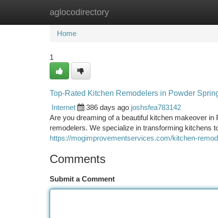
aglocodirectory
Home
New Site Listings
Add Site
Ca
Home
1
Top-Rated Kitchen Remodelers in Powder Sprin
Internet
386 days ago
joshsfea783142
Are you dreaming of a beautiful kitchen makeover in 
remodelers. We specialize in transforming kitchens t
https://mogimprovementservices.com/kitchen-remode
Comments
Submit a Comment