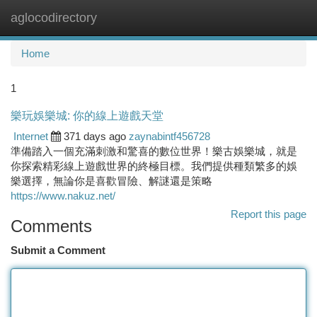
aglocodirectory
Togg
navi
Home
1
樂玩娛樂城: 你的線上遊戲天堂
Internet
371 days ago
zaynabintf456728
準備踏入一個充滿刺激和驚喜的數位世界！樂古娛樂城，就是
你探索精彩線上遊戲世界的終極目標。我們提供種類繁多的娛
樂選擇，無論你是喜歡冒險、解謎還是策略
https://www.nakuz.net/
Report this page
Comments
Submit a Comment