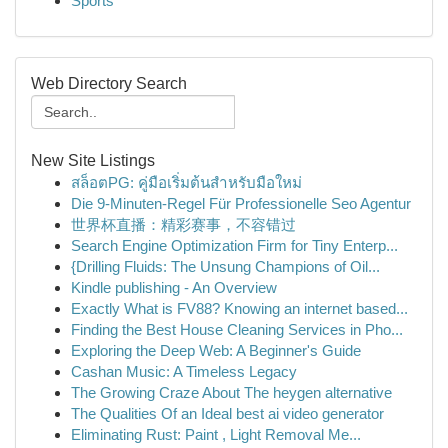
Sports
Web Directory Search
New Site Listings
สล็อตPG: คู่มือเริ่มต้นสำหรับมือใหม่
Die 9-Minuten-Regel Für Professionelle Seo Agentur
世界杯直播：精彩赛事，不容错过
Search Engine Optimization Firm for Tiny Enterp...
{Drilling Fluids: The Unsung Champions of Oil...
Kindle publishing - An Overview
Exactly What is FV88? Knowing an internet based...
Finding the Best House Cleaning Services in Pho...
Exploring the Deep Web: A Beginner's Guide
Cashan Music: A Timeless Legacy
The Growing Craze About The heygen alternative
The Qualities Of an Ideal best ai video generator
Eliminating Rust: Paint , Light Removal Me...