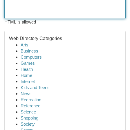
HTML is allowed
Web Directory Categories
Arts
Business
Computers
Games
Health
Home
Internet
Kids and Teens
News
Recreation
Reference
Science
Shopping
Society