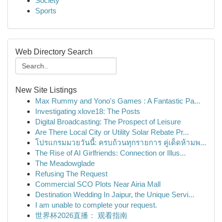
Society
Sports
Web Directory Search
New Site Listings
Max Rummy and Yono's Games : A Fantastic Pa...
Investigating xlove18: The Posts
Digital Broadcasting: The Prospect of Leisure
Are There Local City or Utility Solar Rebate Pr...
โปรแกรมมวยวันนี้: ครบถ้วนทุกรายการ คู่เด็ดห้ามพ...
The Rise of AI Girlfriends: Connection or Illus...
The Meadowglade
Refusing The Request
Commercial SCO Plots Near Airia Mall
Destination Wedding In Jaipur, the Unique Servi...
I am unable to complete your request.
世界杯2026直播： 观看指南