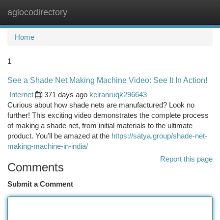
aglocodirectory
Togg
navi
Home
1
See a Shade Net Making Machine Video: See It In Action!
Internet
371 days ago
keiranruqk296643
Curious about how shade nets are manufactured? Look no
further! This exciting video demonstrates the complete process
of making a shade net, from initial materials to the ultimate
product. You'll be amazed at the
https://satya.group/shade-net-
making-machine-in-india/
Report this page
Comments
Submit a Comment