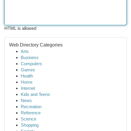
HTML is allowed
Web Directory Categories
Arts
Business
Computers
Games
Health
Home
Internet
Kids and Teens
News
Recreation
Reference
Science
Shopping