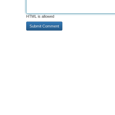
HTML is allowed