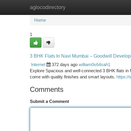
aglocodirectory
Home
New Site Listings
Add Site
Ca
Home
1
3 BHK Flats In Navi Mumbai – Goodwill Develop
Internet
372 days ago
william0s64sah1
Explore Spacious and well-connected 3 BHK flats in 
come with quality finishes and smart layouts.
https:/
Comments
Submit a Comment