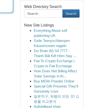
Web Directory Search
Search
New Site Listings
Everything About self
publishing UK
Geile Teenyschlampen
K&ouml;nnen nageln
Dự Đoán Bộ Số 7777 -
Thánh Bắt Kết Hôm Nay ...
Fiat To Crypto Exchange |
Crypto to Fiat Exchange
How Does Net Billing Affect
Solar Savings in Ar...
Buy MDAI Powder Online
Special Gift Presents They'll
Genuinely Love
일본직구, 득템의 모든 것! 쇼
핑몰 비교분석
Aufstellpool shop