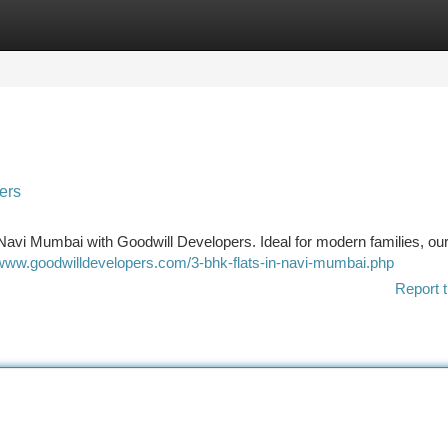
tegories
Register
Login
ers
Navi Mumbai with Goodwill Developers. Ideal for modern families, o
/www.goodwilldevelopers.com/3-bhk-flats-in-navi-mumbai.php
Report t