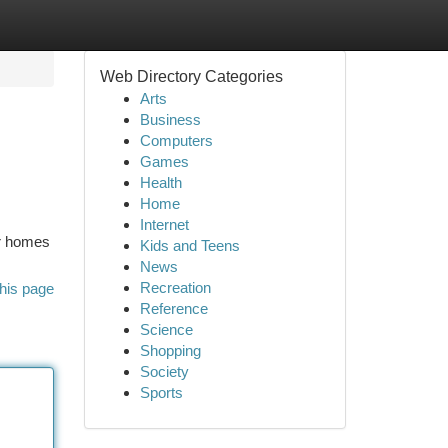
Web Directory Categories
Arts
Business
Computers
Games
Health
Home
Internet
ur homes
Kids and Teens
News
Recreation
his page
Reference
Science
Shopping
Society
Sports