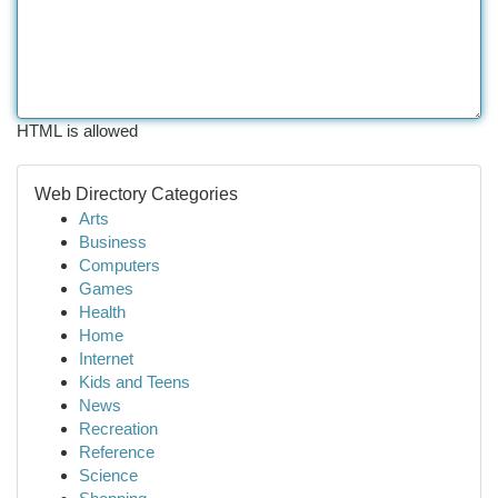
HTML is allowed
Web Directory Categories
Arts
Business
Computers
Games
Health
Home
Internet
Kids and Teens
News
Recreation
Reference
Science