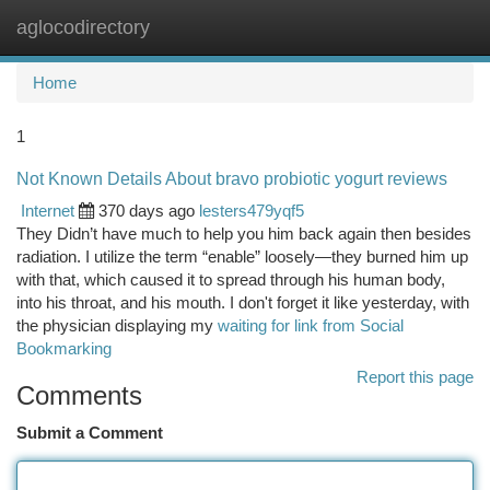
aglocodirectory
Togg
navi
Home
1
Not Known Details About bravo probiotic yogurt reviews
Internet
370 days ago
lesters479yqf5
They Didn’t have much to help you him back again then besides
radiation. I utilize the term “enable” loosely—they burned him up
with that, which caused it to spread through his human body,
into his throat, and his mouth. I don't forget it like yesterday, with
the physician displaying my
waiting for link from Social
Bookmarking
Report this page
Comments
Submit a Comment