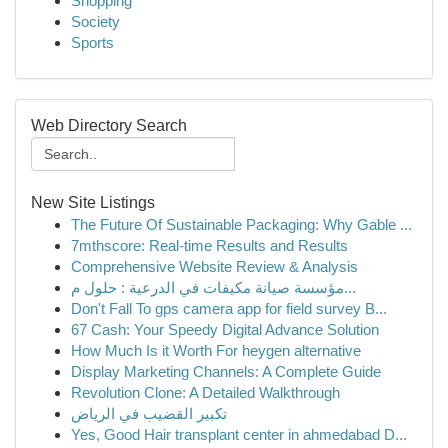
Shopping
Society
Sports
Web Directory Search
New Site Listings
The Future Of Sustainable Packaging: Why Gable ...
7mthscore: Real-time Results and Results
Comprehensive Website Review & Analysis
مؤسسة صيانة مكيفات في الدرعية : حلول م...
Don't Fall To gps camera app for field survey B...
67 Cash: Your Speedy Digital Advance Solution
How Much Is it Worth For heygen alternative
Display Marketing Channels: A Complete Guide
Revolution Clone: A Detailed Walkthrough
تكبير القضيب في الرياض
Yes, Good Hair transplant center in ahmedabad D...