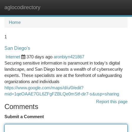
aglocodirectory
Togg
navi
Home
1
San Diego's
Internet
370 days ago
aronbiyn421867
Securing sensitive information is paramount in today's digital
landscape, and San Diego boasts a wealth of of cybersecurity
experts. These specialists are at the forefront of safeguarding
organizations and individuals
https://www.google.com/maps/d/u/0/edit?
mid=1qeOAAE7GL6ZFgFZBLQe0mStf-dir7-s&usp=sharing
Report this page
Comments
Submit a Comment