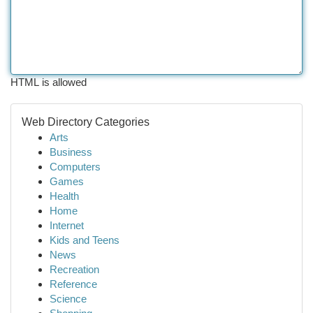
HTML is allowed
Web Directory Categories
Arts
Business
Computers
Games
Health
Home
Internet
Kids and Teens
News
Recreation
Reference
Science