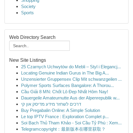
Shopping
Society
Sports
Web Directory Search
New Site Listings
25 Czarnych Uchwytów do Mebli – Styl i Elegancj...
Locating Genuine Indian Gurus in The Big A...
Unzensierter Gruppensex Clip Mit schwanzgeilen ...
Polymer Sports Surfaces Bangalore: A Thorou...
Cầu Giải 8 MN: Chốt Lô Đẹp Nhất Hôm Nay!
Dauergeile Amateurnutte Aus der Alpenrepublik w...
דרכים לשחזר מידע מדיסק און קי
Buy Pregabalin Online: A Simple Solution
Le top IPTV France : Exploration Complet p...
Soi Bạch Thủ Tham Khảo - Soi Cầu Tỷ Phú : Xem...
Telegramcopyright：最新版本在哪里获取？