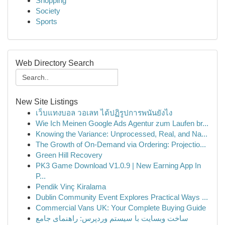
Shopping
Society
Sports
Web Directory Search
New Site Listings
เว็บแทงบอล วอเลท ได้ปฏิรูปการพนันยังไง
Wie Ich Meinen Google Ads Agentur zum Laufen br...
Knowing the Variance: Unprocessed, Real, and Na...
The Growth of On-Demand via Ordering: Projectio...
Green Hill Recovery
PK3 Game Download V1.0.9 | New Earning App In
P...
Pendik Vinç Kiralama
Dublin Community Event Explores Practical Ways ...
Commercial Vans UK: Your Complete Buying Guide
ساخت وبسایت با سیستم وردپرس: راهنمای جامع