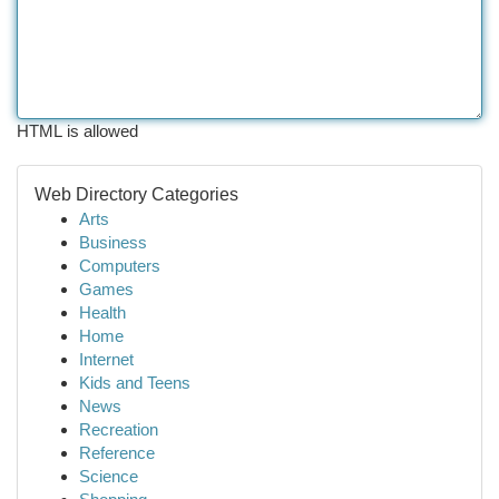
HTML is allowed
Web Directory Categories
Arts
Business
Computers
Games
Health
Home
Internet
Kids and Teens
News
Recreation
Reference
Science