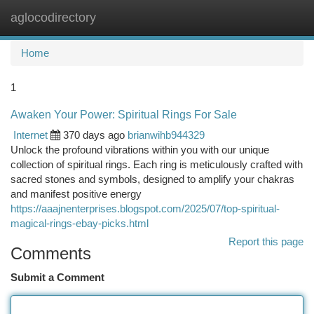
aglocodirectory
Togg
navi
Home
1
Awaken Your Power: Spiritual Rings For Sale
Internet
370 days ago
brianwihb944329
Unlock the profound vibrations within you with our unique
collection of spiritual rings. Each ring is meticulously crafted with
sacred stones and symbols, designed to amplify your chakras
and manifest positive energy
https://aaajnenterprises.blogspot.com/2025/07/top-spiritual-
magical-rings-ebay-picks.html
Report this page
Comments
Submit a Comment