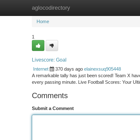
aglocodirectory
Home
New Site Listings
Add Site
Ca
Home
1
Livescore: Goal
Internet
370 days ago
elainexsuq905448
A remarkable tally has just been scored! Team X have
every passing minute. Live Football Scores: Your U
Comments
Submit a Comment