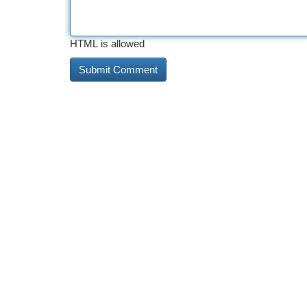
HTML is allowed