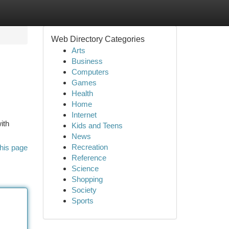
Web Directory Categories
Arts
Business
Computers
Games
Health
Home
Internet
ith
Kids and Teens
News
Recreation
his page
Reference
Science
Shopping
Society
Sports