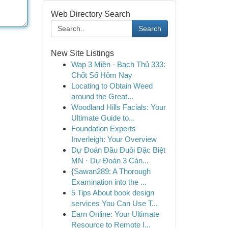
Web Directory Search
Search
New Site Listings
Wap 3 Miền - Bạch Thủ 333:
Chốt Số Hôm Nay
Locating to Obtain Weed
around the Great...
Woodland Hills Facials: Your
Ultimate Guide to...
Foundation Experts
Inverleigh: Your Overview
Dự Đoán Đầu Đuôi Đặc Biệt
MN · Dự Đoán 3 Càn...
{Sawan289: A Thorough
Examination into the ...
5 Tips About book design
services You Can Use T...
Earn Online: Your Ultimate
Resource to Remote I...