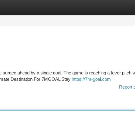
tegories
Register
Login
 surged ahead by a single goal. The game is reaching a fever pitch w
ltimate Destination For 7MGOAL Stay
https://7m-goal.com
Report t