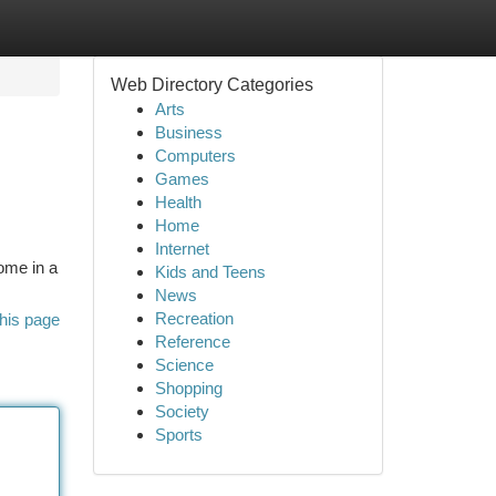
Web Directory Categories
Arts
Business
Computers
Games
Health
Home
Internet
ome in a
Kids and Teens
News
Recreation
his page
Reference
Science
Shopping
Society
Sports