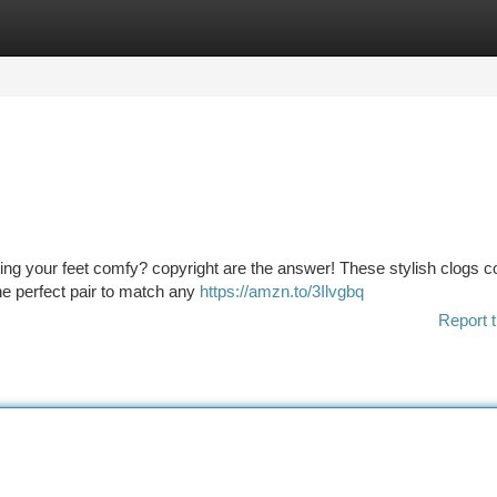
tegories
Register
Login
ping your feet comfy? copyright are the answer! These stylish clogs c
the perfect pair to match any
https://amzn.to/3Ilvgbq
Report t