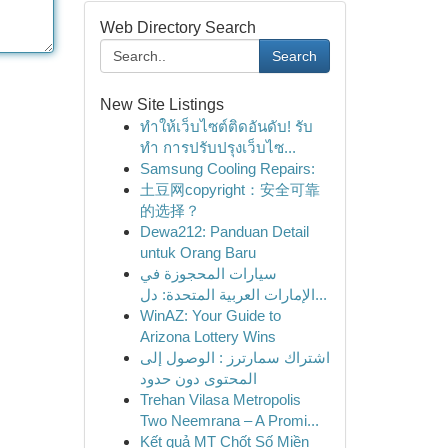
Web Directory Search
Search
New Site Listings
ทำให้เว็บไซต์ติดอันดับ! รับ
ทำ การปรับปรุงเว็บไซ...
Samsung Cooling Repairs:
土豆网copyright：安全可靠
的选择？
Dewa212: Panduan Detail
untuk Orang Baru
سيارات المحجوزة في
الإمارات العربية المتحدة: دل...
WinAZ: Your Guide to
Arizona Lottery Wins
اشتراك سمارترز : الوصول إلى
المحتوى دون حدود
Trehan Vilasa Metropolis
Two Neemrana – A Promi...
Kết quả MT Chốt Số Miền