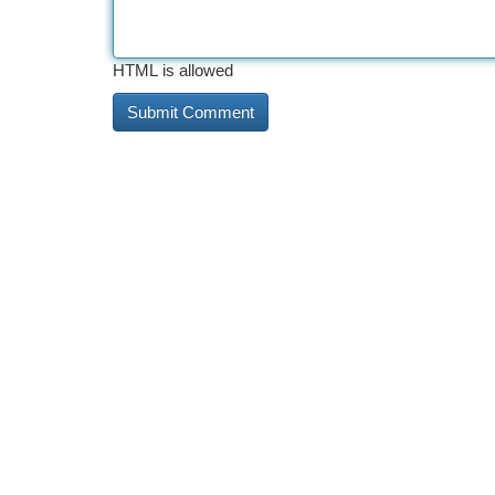
HTML is allowed