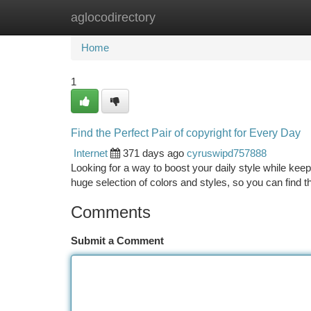
aglocodirectory
Home
New Site Listings
Add Site
Ca
Home
1
Find the Perfect Pair of copyright for Every Day
Internet
371 days ago
cyruswipd757888
Looking for a way to boost your daily style while kee
huge selection of colors and styles, so you can find 
Comments
Submit a Comment