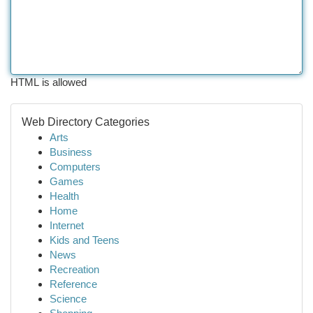
HTML is allowed
Web Directory Categories
Arts
Business
Computers
Games
Health
Home
Internet
Kids and Teens
News
Recreation
Reference
Science