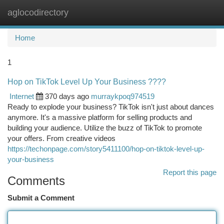
aglocodirectory
Togg
navi
Home
1
Hop on TikTok Level Up Your Business ????
Internet
370 days ago
murraykpoq974519
Ready to explode your business? TikTok isn't just about dances
anymore. It's a massive platform for selling products and
building your audience. Utilize the buzz of TikTok to promote
your offers. From creative videos
https://techonpage.com/story5411100/hop-on-tiktok-level-up-
your-business
Report this page
Comments
Submit a Comment