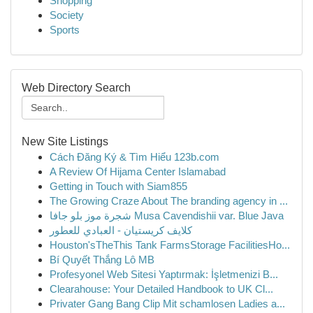
Shopping
Society
Sports
Web Directory Search
New Site Listings
Cách Đăng Ký & Tìm Hiểu 123b.com
A Review Of Hijama Center Islamabad
Getting in Touch with Siam855
The Growing Craze About The branding agency in ...
شجرة موز بلو جافا Musa Cavendishii var. Blue Java
كلايف كريستيان - العبادي للعطور
Houston'sTheThis Tank FarmsStorage FacilitiesHo...
Bí Quyết Thắng Lô MB
Profesyonel Web Sitesi Yaptırmak: İşletmenizi B...
Clearahouse: Your Detailed Handbook to UK Cl...
Privater Gang Bang Clip Mit schamlosen Ladies a...