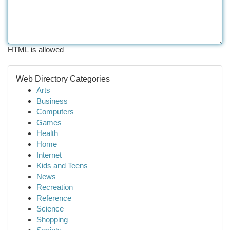
HTML is allowed
Web Directory Categories
Arts
Business
Computers
Games
Health
Home
Internet
Kids and Teens
News
Recreation
Reference
Science
Shopping