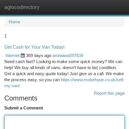
aglocodirectory
Togg
navi
Home
1
Get Cash for Your Van Today!
Internet
369 days ago
aroniawa597639
Need cash fast? Looking to make some quick money? We can
help! We buy all kinds of vans, doesn't have to be| condition.
Get a quick and easy quote today! Just give us a call. We make
the process easy, so you can
https://www.motorhype.co.uk/sell-
my-van/
Report this page
Comments
Submit a Comment