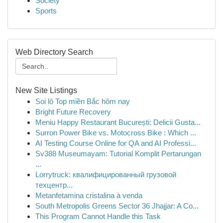
Society
Sports
Web Directory Search
New Site Listings
Soi lô Top miền Bắc hôm nay
Bright Future Recovery
Meniu Happy Restaurant București: Delicii Gusta...
Surron Power Bike vs. Motocross Bike : Which ...
AI Testing Course Online for QA and AI Professi...
Sv388 Museumayam: Tutorial Komplit Pertarungan
...
Lorrytruck: квалифицированный грузовой
техцентр...
Metanfetamina cristalina à venda
South Metropolis Greens Sector 36 Jhajjar: A Co...
This Program Cannot Handle this Task