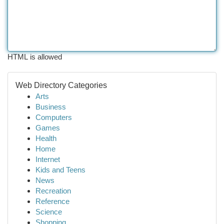
HTML is allowed
Web Directory Categories
Arts
Business
Computers
Games
Health
Home
Internet
Kids and Teens
News
Recreation
Reference
Science
Shopping