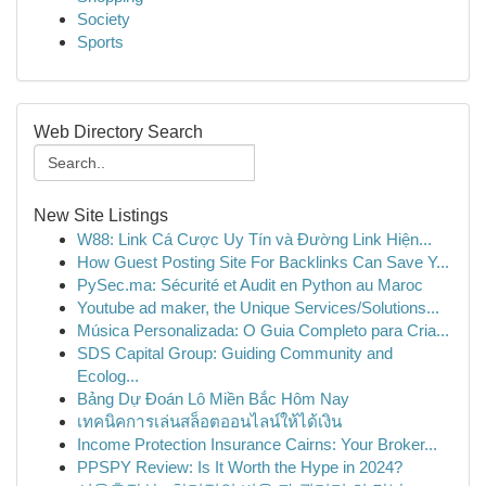
Society
Sports
Web Directory Search
New Site Listings
W88: Link Cá Cược Uy Tín và Đường Link Hiện...
How Guest Posting Site For Backlinks Can Save Y...
PySec.ma: Sécurité et Audit en Python au Maroc
Youtube ad maker, the Unique Services/Solutions...
Música Personalizada: O Guia Completo para Cria...
SDS Capital Group: Guiding Community and
Ecolog...
Bảng Dự Đoán Lô Miền Bắc Hôm Nay
เทคนิคการเล่นสล็อตออนไลน์ให้ได้เงิน
Income Protection Insurance Cairns: Your Broker...
PPSPY Review: Is It Worth the Hype in 2024?