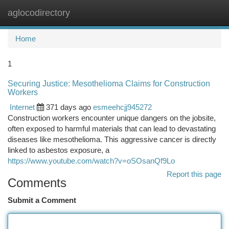
aglocodirectory
Togg
navi
Home
1
Securing Justice: Mesothelioma Claims for Construction
Workers
Internet
371 days ago
esmeehcjj945272
Construction workers encounter unique dangers on the jobsite,
often exposed to harmful materials that can lead to devastating
diseases like mesothelioma. This aggressive cancer is directly
linked to asbestos exposure, a
https://www.youtube.com/watch?v=oSOsanQf9Lo
Report this page
Comments
Submit a Comment