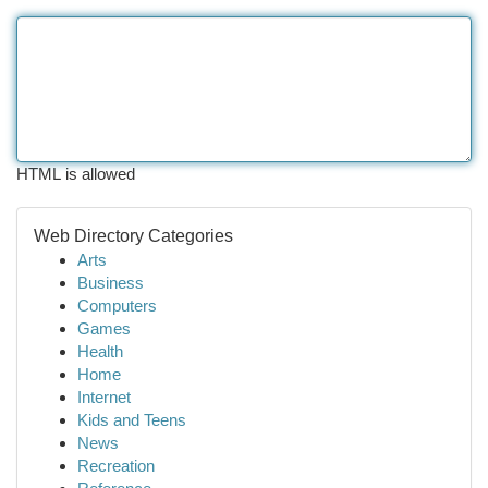
HTML is allowed
Web Directory Categories
Arts
Business
Computers
Games
Health
Home
Internet
Kids and Teens
News
Recreation