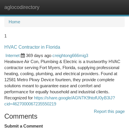
aglocodirectory
Togg
navi
Home
1
HVAC Contractor in Florida
Internet
369 days ago
creightong666mig3
Heatwave Air Con, Plumbing & Electric is a trustworthy HVAC
contractor serving Fort Myers, Florida, supplying professional
heating, cooling, plumbing, and electrical providers. Found at
12581 Metro Pkwy Device fourteen, they provide complete
solutions meant to guarantee ease and comfort and
performance for equally household and industrial clients.
Recognized for
https://share.google/AGNTK9htofU0yB3IJ?
cid=4627000067235550219
Report this page
Comments
Submit a Comment