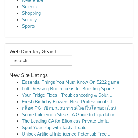
Reference
Science
Shopping
Society
Sports
Web Directory Search
New Site Listings
Essential Things You Must Know On 5222 game
Loft Dressing Room Ideas for Boosting Space
Your Fridge Fixes : Troubleshooting & Solut...
Fresh Birthday Flowers Near Professional Ct
สล็อต PG: เปิดประสบการณ์ใหม่ในโลกออนไลน์
Score Lululemon Steals: A Guide to Liquidation ...
The Leading CA for Effortless Private Limit...
Spoil Your Pup with Tasty Treats!
Unlock Artificial Intelligence Potential: Free ...