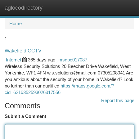
aglocodirectory
Togg
navi
Home
1
Wakefield CCTV
Internet
365 days ago
jimsqpc017087
Wireless Security Solutions 20 Beecher Drive Wakefield, West
Yorkshire, WF1 4FN
w.s.solutions@mail.com
07305208041 Are
you anxious about the security of your home in Wakefield? Look
no further than our qualified
https://maps.google.com/?
cid=6219352593026917556
Report this page
Comments
Submit a Comment