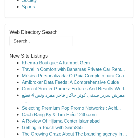
Society
Sports
Web Directory Search
New Site Listings
Khemra Boutique: A Kampot Gem
Travel in Comfort with Bahamas Private Car Rent...
Música Personalizada: O Guia Completo para Cria...
Amibroker Data Feeds: A Comprehensive Guide
Current Soccer Games: Fixtures And Results Worl...
مفرش سرير صيفي كوثر جاكار فاخر مفرد ونص 4 قطع
-...
Selecting Premium Pop Promo Networks : Achi...
Cách Đăng Ký & Tìm Hiểu 123b.com
A Review Of Hijama Center Islamabad
Getting in Touch with Siam855
The Growing Craze About The branding agency in ...