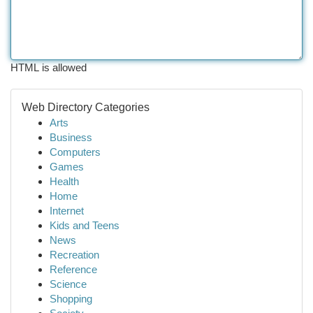
HTML is allowed
Web Directory Categories
Arts
Business
Computers
Games
Health
Home
Internet
Kids and Teens
News
Recreation
Reference
Science
Shopping