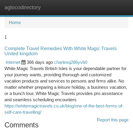
aglocodirectory
Togg
navi
Home
1
Complete Travel Remedies With White Magic Travels
United kingdom
Internet
366 days ago
charlesq286yvb0
White Magic Travels British Isles is your dependable partner for
your journey wants, providing thorough and customized
vacation products and services to persons and firms alike. No
matter whether preparing a leisure holiday, a business vacation,
or a bunch tour, White Magic Travels provides pro assistance
and seamless scheduling encounters
https://whitemagictravels.co.uk/blog/one-of-the-best-forms-of-
self-care-travelling/
Report this page
Comments