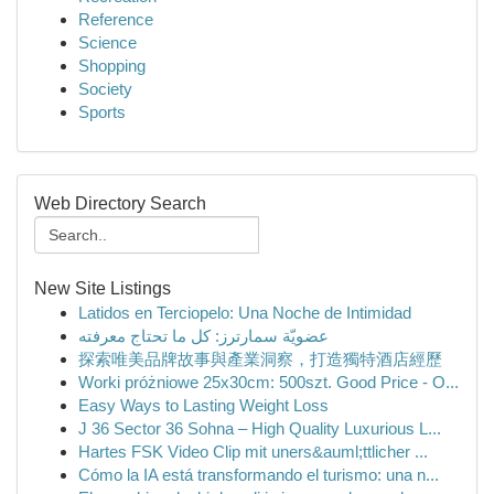
Reference
Science
Shopping
Society
Sports
Web Directory Search
New Site Listings
Latidos en Terciopelo: Una Noche de Intimidad
عضويّة سمارترز: كل ما تحتاج معرفته
探索唯美品牌故事與產業洞察，打造獨特酒店經歷
Worki próżniowe 25x30cm: 500szt. Good Price - O...
Easy Ways to Lasting Weight Loss
J 36 Sector 36 Sohna – High Quality Luxurious L...
Hartes FSK Video Clip mit uners&auml;ttlicher ...
Cómo la IA está transformando el turismo: una n...