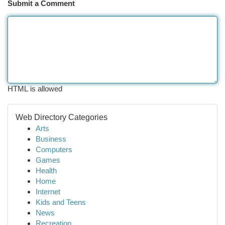
Submit a Comment
HTML is allowed
Web Directory Categories
Arts
Business
Computers
Games
Health
Home
Internet
Kids and Teens
News
Recreation