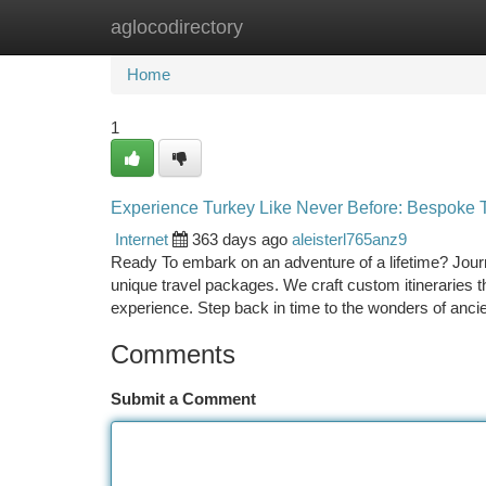
aglocodirectory
Home
New Site Listings
Add Site
Ca
Home
1
Experience Turkey Like Never Before: Bespoke 
Internet
363 days ago
aleisterl765anz9
Ready To embark on an adventure of a lifetime? Journ
unique travel packages. We craft custom itineraries t
experience. Step back in time to the wonders of anc
Comments
Submit a Comment