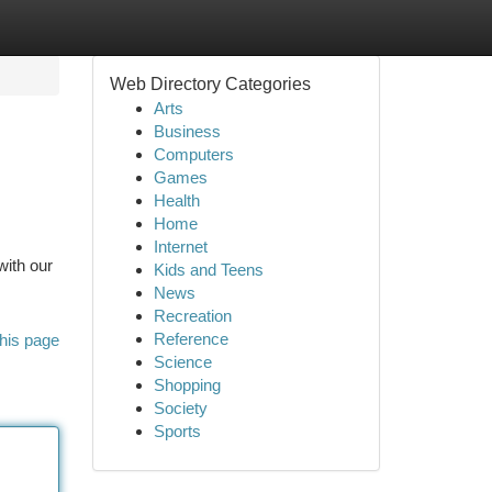
Web Directory Categories
Arts
Business
Computers
Games
Health
Home
Internet
with our
Kids and Teens
News
Recreation
Reference
his page
Science
Shopping
Society
Sports