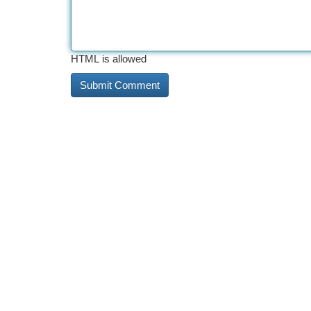
HTML is allowed