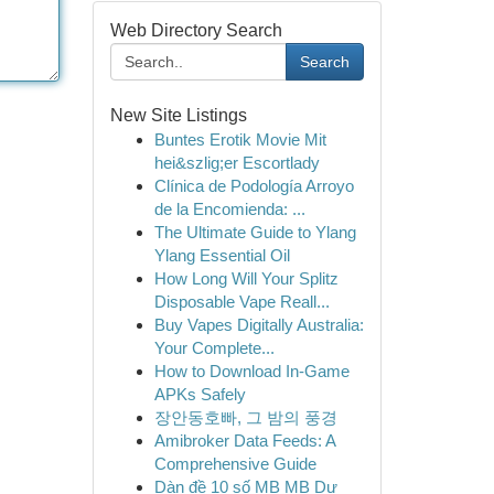
Web Directory Search
Search
New Site Listings
Buntes Erotik Movie Mit
hei&szlig;er Escortlady
Clínica de Podología Arroyo
de la Encomienda: ...
The Ultimate Guide to Ylang
Ylang Essential Oil
How Long Will Your Splitz
Disposable Vape Reall...
Buy Vapes Digitally Australia:
Your Complete...
How to Download In-Game
APKs Safely
장안동호빠, 그 밤의 풍경
Amibroker Data Feeds: A
Comprehensive Guide
Dàn đề 10 số MB MB Dự