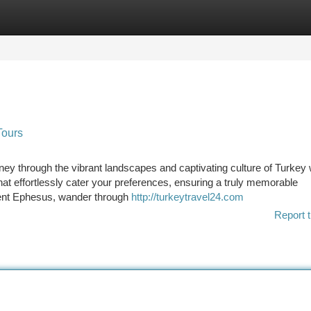
tegories
Register
Login
Tours
ey through the vibrant landscapes and captivating culture of Turkey 
hat effortlessly cater your preferences, ensuring a truly memorable
ient Ephesus, wander through
http://turkeytravel24.com
Report t