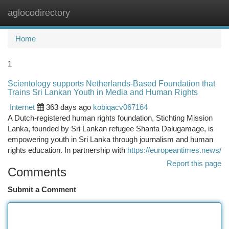
aglocodirectory
Togg
navi
Home
1
Scientology supports Netherlands-Based Foundation that
Trains Sri Lankan Youth in Media and Human Rights
Internet
363 days ago
kobiqacv067164
A Dutch-registered human rights foundation, Stichting Mission
Lanka, founded by Sri Lankan refugee Shanta Dalugamage, is
empowering youth in Sri Lanka through journalism and human
rights education. In partnership with
https://europeantimes.news/
Report this page
Comments
Submit a Comment