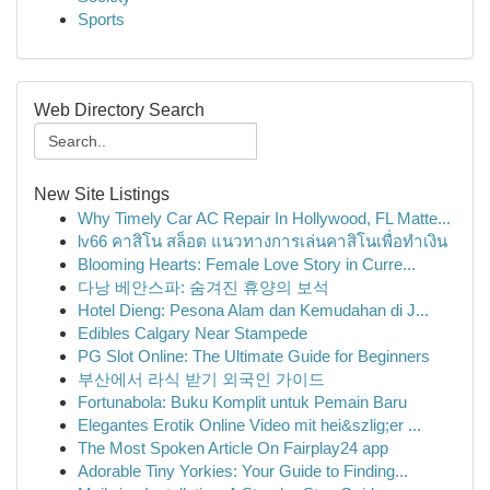
Sports
Web Directory Search
New Site Listings
Why Timely Car AC Repair In Hollywood, FL Matte...
lv66 คาสิโน สล็อต แนวทางการเล่นคาสิโนเพื่อทำเงิน
Blooming Hearts: Female Love Story in Curre...
다낭 베안스파: 숨겨진 휴양의 보석
Hotel Dieng: Pesona Alam dan Kemudahan di J...
Edibles Calgary Near Stampede
PG Slot Online: The Ultimate Guide for Beginners
부산에서 라식 받기 외국인 가이드
Fortunabola: Buku Komplit untuk Pemain Baru
Elegantes Erotik Online Video mit hei&szlig;er ...
The Most Spoken Article On Fairplay24 app
Adorable Tiny Yorkies: Your Guide to Finding...