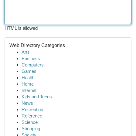
HTML is allowed
Web Directory Categories
Arts
Business
Computers
Games
Health
Home
Internet
Kids and Teens
News
Recreation
Reference
Science
Shopping
Society