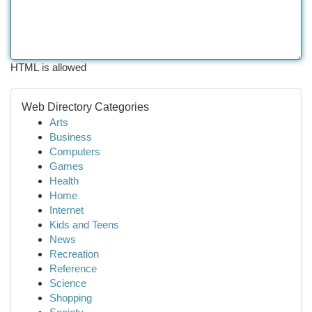
HTML is allowed
Web Directory Categories
Arts
Business
Computers
Games
Health
Home
Internet
Kids and Teens
News
Recreation
Reference
Science
Shopping