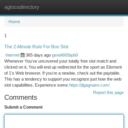
aglocodirectory
Togg
navi
Home
1
The 2-Minute Rule For Bos Slot
Internet
365 days ago
genel665bpb0
Whenever You've uncovered your totally free slot match and
clicked on it, You will end up redirected for the sport as Element
of 1's Web browser. If you're a newbie, check out the paytable.
This has a tendency to support you recognize just how the web
slot capabilities. Experience some
https://jlgagnaire.com/
Report this page
Comments
Submit a Comment