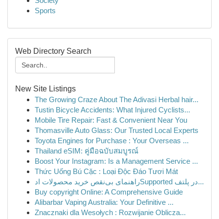
Society
Sports
Web Directory Search
New Site Listings
The Growing Craze About The Adivasi Herbal hair...
Tustin Bicycle Accidents: What Injured Cyclists...
Mobile Tire Repair: Fast & Convenient Near You
Thomasville Auto Glass: Our Trusted Local Experts
Toyota Engines for Purchase : Your Overseas ...
Thailand eSIM: คู่มือฉบับสมบูรณ์
Boost Your Instagram: Is a Management Service ...
Thức Uống Bú Cặc : Loại Độc Đáo Tươi Mát
راهنمای بی‌نقص خرید محصولات ادSupported در پلتف...
Buy copyright Online: A Comprehensive Guide
Alibarbar Vaping Australia: Your Definitive ...
Znacznaki dla Wesołych : Rozwijanie Oblicza...