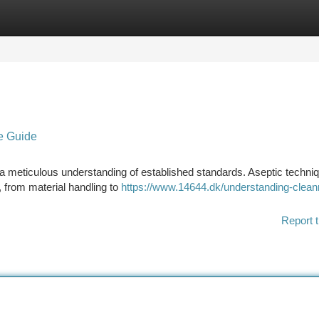
tegories
Register
Login
e Guide
s a meticulous understanding of established standards. Aseptic techni
, from material handling to
https://www.14644.dk/understanding-clea
Report t