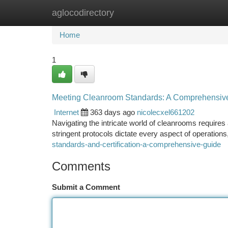
aglocodirectory
Home
New Site Listings
Add Site
Ca
Home
1
Meeting Cleanroom Standards: A Comprehensiv
Internet
363 days ago
nicolecxel661202
Navigating the intricate world of cleanrooms require
stringent protocols dictate every aspect of operations
standards-and-certification-a-comprehensive-guide
Comments
Submit a Comment