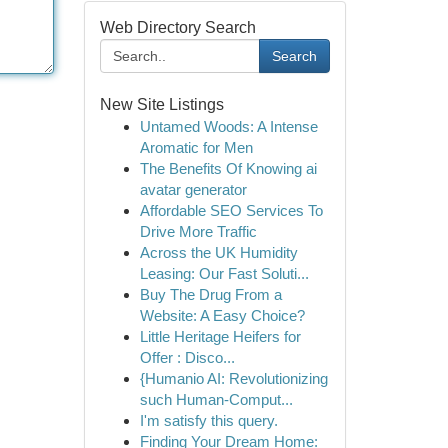
Web Directory Search
Search
New Site Listings
Untamed Woods: A Intense
Aromatic for Men
The Benefits Of Knowing ai
avatar generator
Affordable SEO Services To
Drive More Traffic
Across the UK Humidity
Leasing: Our Fast Soluti...
Buy The Drug From a
Website: A Easy Choice?
Little Heritage Heifers for
Offer : Disco...
{Humanio AI: Revolutionizing
such Human-Comput...
I'm satisfy this query.
Finding Your Dream Home: