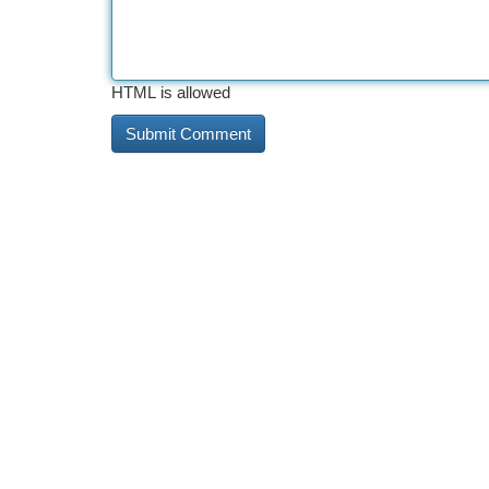
HTML is allowed