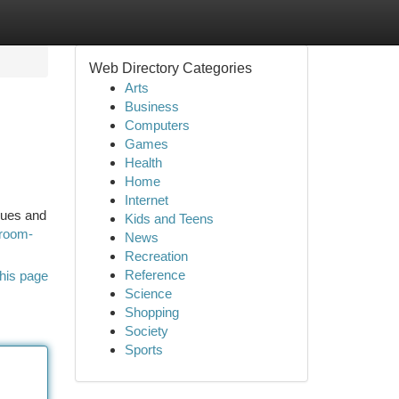
Web Directory Categories
Arts
Business
Computers
Games
Health
Home
Internet
ques and
Kids and Teens
nroom-
News
Recreation
Reference
his page
Science
Shopping
Society
Sports