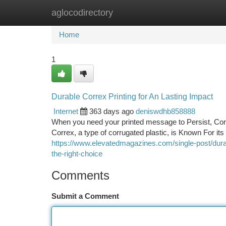
aglocodirectory
Home
New Site Listings
Add Site
Ca
Home
1
Durable Correx Printing for An Lasting Impact
Internet
363 days ago
deniswdhb858888
When you need your printed message to Persist, Correx
Correx, a type of corrugated plastic, is Known For i
https://www.elevatedmagazines.com/single-post/durab
the-right-choice
Comments
Submit a Comment