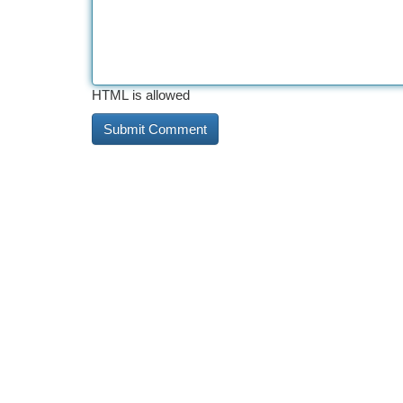
HTML is allowed