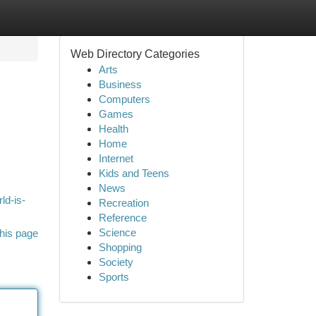
Web Directory Categories
Arts
Business
Computers
Games
Health
Home
Internet
.
Kids and Teens
News
ld-is-
Recreation
Reference
Science
his page
Shopping
Society
Sports