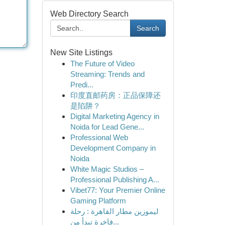
Web Directory Search
Search
New Site Listings
The Future of Video
Streaming: Trends and
Predi...
印度直邮药房：正品保障还
是陷阱？
Digital Marketing Agency in
Noida for Lead Gene...
Professional Web
Development Company in
Noida
White Magic Studios –
Professional Publishing A...
Vibet77: Your Premier Online
Gaming Platform
ليموزين مطار القاهرة : رحلة
فاخرة تبدأ من...