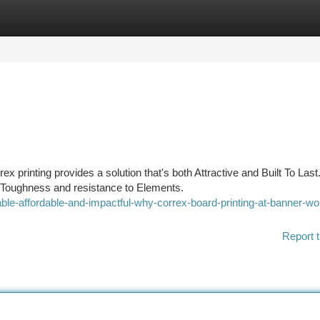
tegories
Register
Login
 printing provides a solution that's both Attractive and Built To Last
ts Toughness and resistance to Elements.
le-affordable-and-impactful-why-correx-board-printing-at-banner-wor
Report t