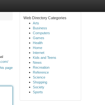
Web Directory Categories
Arts
Business
Computers
Games
Health
Home
Internet
al
Kids and Teens
v.com/
News
Recreation
his page
Reference
Science
Shopping
Society
Sports