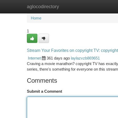
aglocodirectory
Home
New Site Listings
Add Site
Ca
Home
1
Stream Your Favorites on copyright TV: copyright
Internet
361 days ago
laylazvzb869651
Craving a movie marathon? copyright TV has exactly 
series, there's something for everyone on this streami
Comments
Submit a Comment