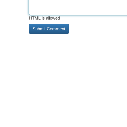
HTML is allowed