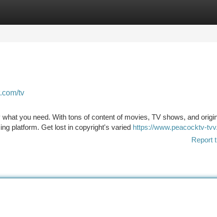
tegories
Register
Login
.com/tv
what you need. With tons of content of movies, TV shows, and origin
ng platform. Get lost in copyright's varied
https://www.peacocktv-tv
Report t