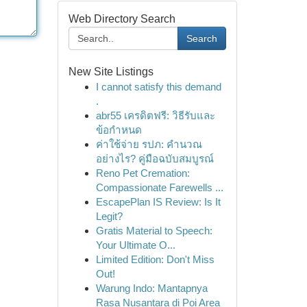
Web Directory Search
Search
New Site Listings
I cannot satisfy this demand
.
abr55 เครดิตฟรี: วิธีรับและ
ข้อกำหนด
ค่าใช้จ่าย รปภ: คำนวณ
อย่างไร? คู่มือฉบับสมบูรณ์
Reno Pet Cremation:
Compassionate Farewells ...
EscapePlan IS Review: Is It
Legit?
Gratis Material to Speech:
Your Ultimate O...
Limited Edition: Don't Miss
Out!
Warung Indo: Mantapnya
Rasa Nusantara di Poi Area