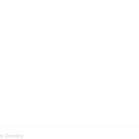
nk Directory