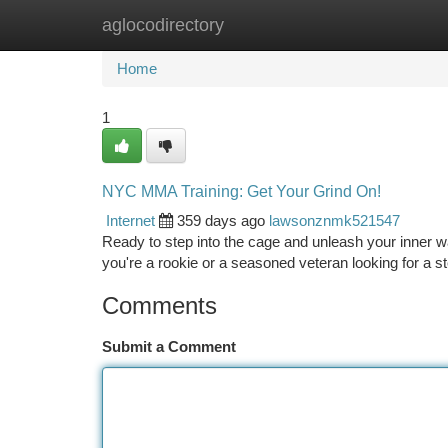
aglocodirectory
Home
New Site Listings
Add Site
Ca
Home
1
NYC MMA Training: Get Your Grind On!
Internet
359 days ago
lawsonznmk521547
Ready to step into the cage and unleash your inner war
you're a rookie or a seasoned veteran looking for a 
Comments
Submit a Comment