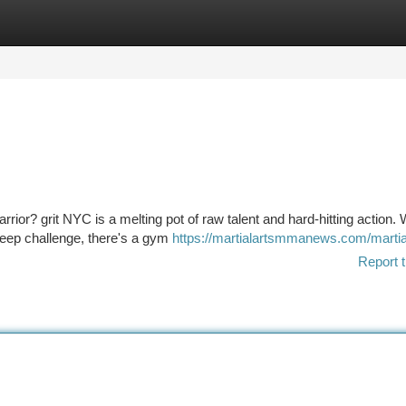
tegories
Register
Login
rior? grit NYC is a melting pot of raw talent and hard-hitting action.
steep challenge, there's a gym
https://martialartsmmanews.com/martial
Report t