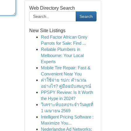
Web Directory Search
Search
New Site Listings
Red Factor African Grey
Parrots for Sale: Find ...
Reliable Plumbers in
Melbourne: Your Local
Experts
Mobile Tire Repair: Fast &
Convenient Near You
ค่าใช้จ่าย รปภ: คำนวณ
อย่างไร? คู่มือฉบับสมบูรณ์
PPSPY Review: Is It Worth
the Hype in 2024?
วิเคราะห์บอลประจำวันพุธที่
1 เมษายน 2569
Intelligent Pricing Software :
Maximize You...
Nederlandse Ad Networks: