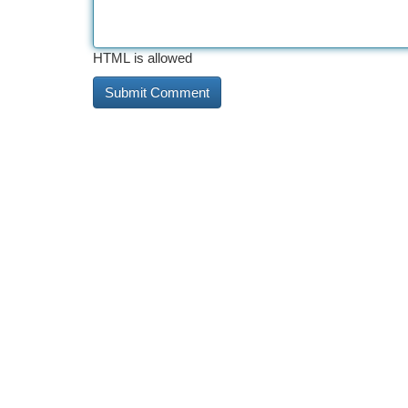
HTML is allowed