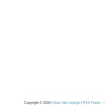
Copyright © 2026 |
New Site Listings
|
RSS Feeds
Li