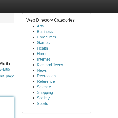
Web Directory Categories
Arts
Business
Computers
Games
Health
Home
Internet
 Whether
Kids and Teens
-arts/
News
Recreation
his page
Reference
Science
Shopping
Society
Sports