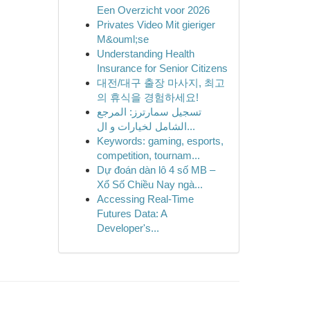
Een Overzicht voor 2026
Privates Video Mit gieriger
M&ouml;se
Understanding Health
Insurance for Senior Citizens
대전/대구 출장 마사지, 최고
의 휴식을 경험하세요!
تسجيل سمارترز: المرجع
الشامل لخيارات و ال...
Keywords: gaming, esports,
competition, tournam...
Dự đoán dàn lô 4 số MB –
Xổ Số Chiều Nay ngà...
Accessing Real-Time
Futures Data: A
Developer's...