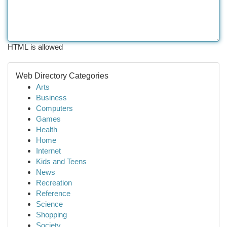
HTML is allowed
Web Directory Categories
Arts
Business
Computers
Games
Health
Home
Internet
Kids and Teens
News
Recreation
Reference
Science
Shopping
Society