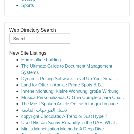
Sports
Web Directory Search
New Site Listings
Home office building
The Ultimate Guide to Document Management
Systems
Dynamic Pricing Software: Level Up Your Small...
Land for Offer in Abuja : Prime Spots & B...
Inneneinrichtung: Kleine Wohnung, große Wirkung
Música Personalizada: O Guia Completo para Cria...
The Most Spoken Article On cash for gold in pune
تحليل المواجهات القادمة
copyright Chocolate: A Trend or Just Hype ?
Used Nissan Sunny Reliability in the UAE: What ...
Mint's Monetization Methods: A Deep Dive