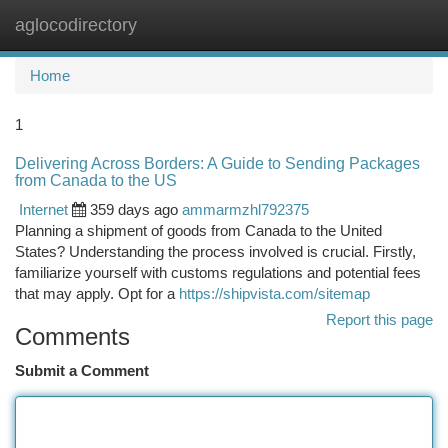
aglocodirectory
Togg
navi
Home
1
Delivering Across Borders: A Guide to Sending Packages
from Canada to the US
Internet
359 days ago
ammarmzhl792375
Planning a shipment of goods from Canada to the United
States? Understanding the process involved is crucial. Firstly,
familiarize yourself with customs regulations and potential fees
that may apply. Opt for a
https://shipvista.com/sitemap
Report this page
Comments
Submit a Comment