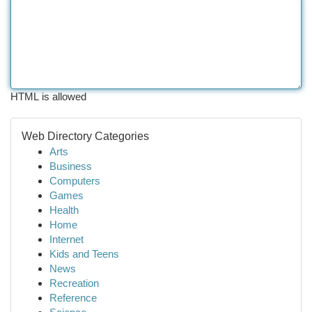
HTML is allowed
Web Directory Categories
Arts
Business
Computers
Games
Health
Home
Internet
Kids and Teens
News
Recreation
Reference