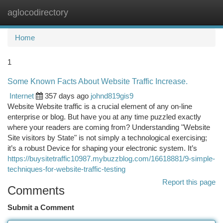
aglocodirectory
Togg
navi
Home
1
Some Known Facts About Website Traffic Increase.
Internet
357 days ago
johnd819gis9
Website Website traffic is a crucial element of any on-line
enterprise or blog. But have you at any time puzzled exactly
where your readers are coming from? Understanding "Website
Site visitors by State" is not simply a technological exercising;
it’s a robust Device for shaping your electronic system. It’s
https://buysitetraffic10987.mybuzzblog.com/16618881/9-simple-
techniques-for-website-traffic-testing
Report this page
Comments
Submit a Comment