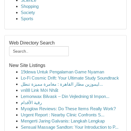
Science
Shopping
Society
Sports
Web Directory Search
New Site Listings
19dewa Untuk Pengalaman Game Nyaman
Lo-Fi Cosmic Drift: Your Ultimate Study Soundtrack
ليموزين مطار القاهرة : مغامرة مميزة تنطل...
vn88 Link Mới Nhất
Lemonwax Bilvask – Din Vejledning til Impon...
رقية الأقدام
Myoglow Reviews: Do These Items Really Work?
Urgent Report : Nearby Clinic Confronts S...
Mengerti Jaring Galvanis: Langkah Lengkap
Sensual Massage Sandton: Your Introduction to P...