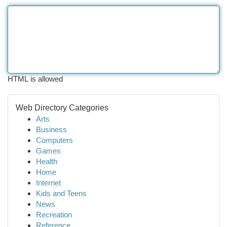
HTML is allowed
Web Directory Categories
Arts
Business
Computers
Games
Health
Home
Internet
Kids and Teens
News
Recreation
Reference