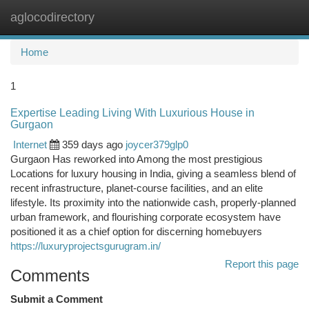
aglocodirectory
Togg
navi
Home
1
Expertise Leading Living With Luxurious House in
Gurgaon
Internet
359 days ago
joycer379glp0
Gurgaon Has reworked into Among the most prestigious
Locations for luxury housing in India, giving a seamless blend of
recent infrastructure, planet-course facilities, and an elite
lifestyle. Its proximity into the nationwide cash, properly-planned
urban framework, and flourishing corporate ecosystem have
positioned it as a chief option for discerning homebuyers
https://luxuryprojectsgurugram.in/
Report this page
Comments
Submit a Comment