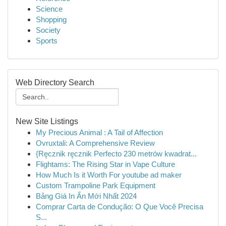
Science
Shopping
Society
Sports
Web Directory Search
New Site Listings
My Precious Animal : A Tail of Affection
Ovruxtali: A Comprehensive Review
{Ręcznik ręcznik Perfecto 230 metrów kwadrat...
Flightams: The Rising Star in Vape Culture
How Much Is it Worth For youtube ad maker
Custom Trampoline Park Equipment
Bảng Giá In Ấn Mới Nhất 2024
Comprar Carta de Condução: O Que Você Precisa
S...